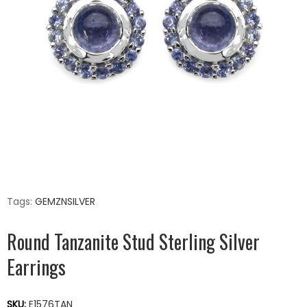
Tags:
GEMZNSILVER
Round Tanzanite Stud Sterling Silver
Earrings
SKU:
E1576TAN