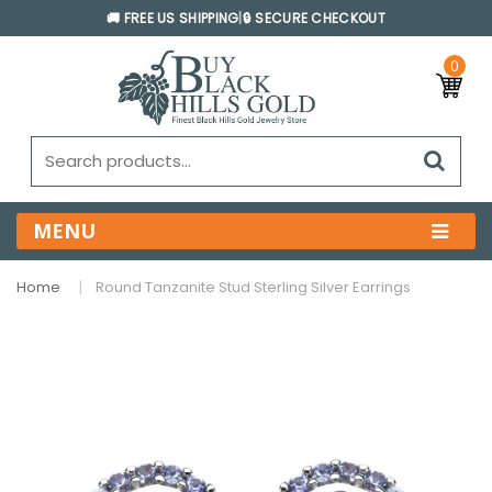
🚚 FREE US SHIPPING
|
🔒 SECURE CHECKOUT
0
MENU
Home
Round Tanzanite Stud Sterling Silver Earrings