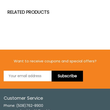
RELATED PRODUCTS
Want to receive coupons and special offers?
Subscribe
Customer Service
Phone: (508)762-8900