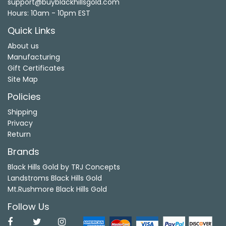
support@buyblackhillsgold.com
Hours: 10am - 10pm EST
Quick Links
About us
Manufacturing
Gift Certificates
Site Map
Policies
Shipping
Privacy
Return
Brands
Black Hills Gold by TRJ Concepts
Landstroms Black Hills Gold
Mt.Rushmore Black Hills Gold
Follow Us