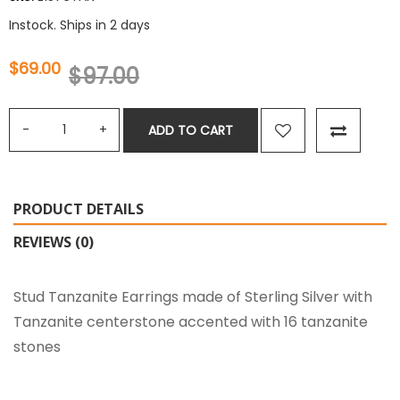
Instock. Ships in 2 days
$69.00
$97.00
ADD TO CART
PRODUCT DETAILS
REVIEWS (0)
Stud Tanzanite Earrings made of Sterling Silver with
Tanzanite centerstone accented with 16 tanzanite
stones