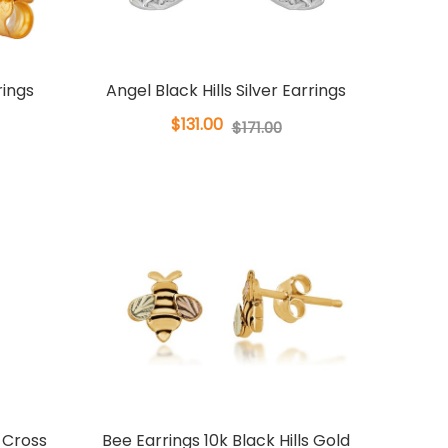
rings
Angel Black Hills Silver Earrings
$131.00
$171.00
r Cross
Bee Earrings 10k Black Hills Gold