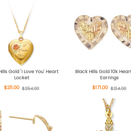
ills Gold 'I Love You' Heart
Black Hills Gold 10k Hear
Locket
Earrings
$211.00
$171.00
$254.00
$214.00