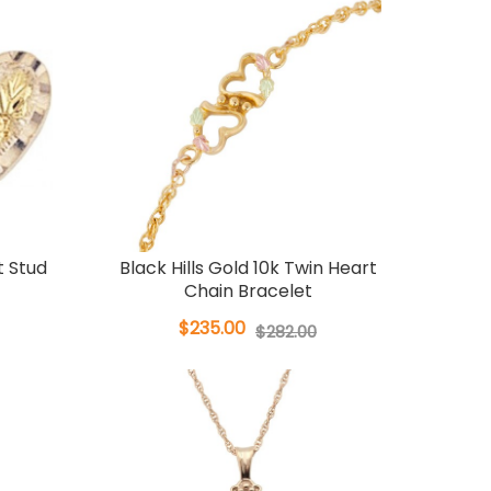
t Stud
Black Hills Gold 10k Twin Heart
Chain Bracelet
$235.00
$282.00