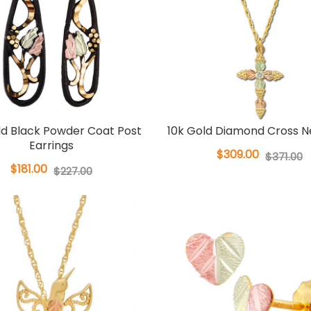
ld Black Powder Coat Post
10k Gold Diamond Cross N
Earrings
$309.00
$371.00
$181.00
$227.00