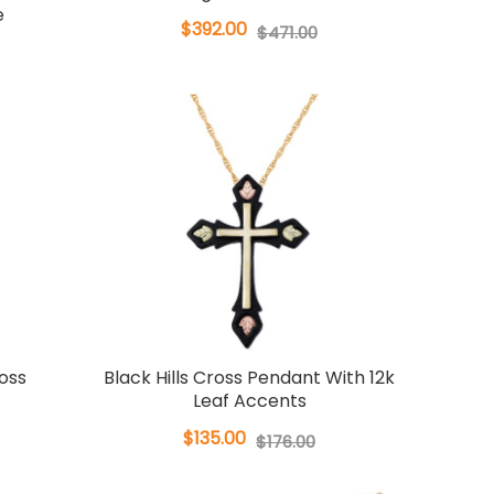
e
$392.00
$471.00
ross
Black Hills Cross Pendant With 12k
Leaf Accents
$135.00
$176.00