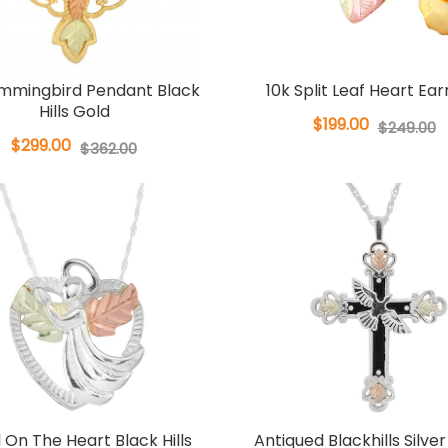
ummingbird Pendant Black
10k Split Leaf Heart Ear
Hills Gold
$199.00
$249.00
$299.00
$362.00
 On The Heart Black Hills
Antiqued Blackhills Silve