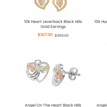
10k Heart Leverback Black Hills
10k H
Gold Earrings
$307.00
$369.00
Angel On The Heart Black Hills
Angel