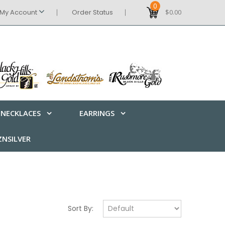
0
My Account
Order Status
$0.00
NECKLACES
EARRINGS
NSILVER
Sort By: