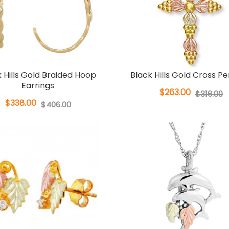
 Hills Gold Braided Hoop
Black Hills Gold Cross P
Earrings
$263.00
$316.00
$338.00
$406.00