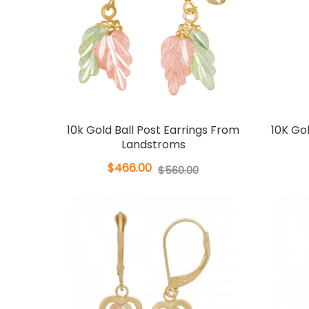
10k Gold Ball Post Earrings From
10K Go
Landstroms
$466.00
$560.00