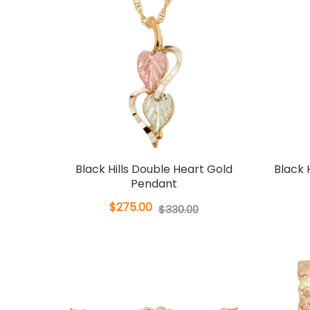
Black Hills Double Heart Gold
Black H
Pendant
$275.00
$330.00