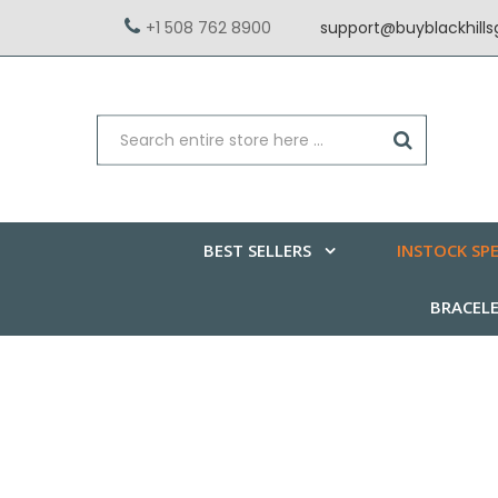
+1 508 762 8900
support@buyblackhill
BEST SELLERS
INSTOCK SPE
BRACEL