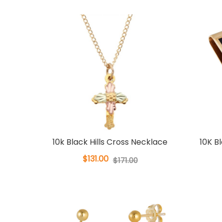
10k Black Hills Cross Necklace
10K B
$131.00
$171.00