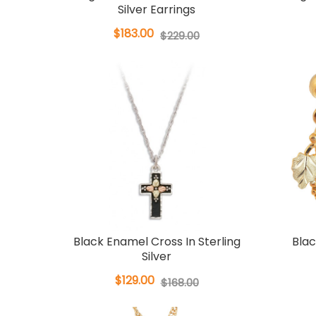
Silver Earrings
$183.00
$229.00
Black Enamel Cross In Sterling
Blac
Silver
$129.00
$168.00