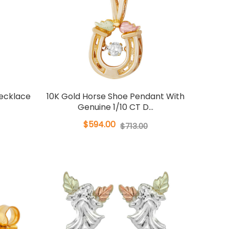
ecklace
10K Gold Horse Shoe Pendant With
Genuine 1/10 CT D...
$594.00
$713.00