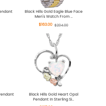
Pendant
Black Hills Gold Eagle Blue Face
Men's Watch From ...
$163.00
$204.00
 Pendant
Black Hills Gold Heart Opal
Pendant In Sterling Si...