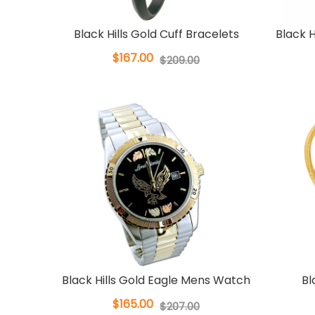
Black Hills Gold Cuff Bracelets
Black H
$167.00
$209.00
Black Hills Gold Eagle Mens Watch
Bl
$165.00
$207.00