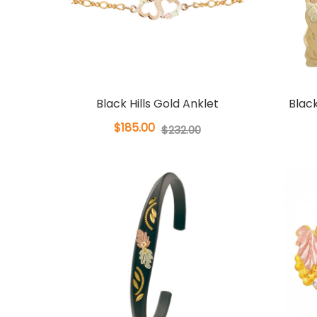
Black Hills Gold Anklet
Black
$185.00
$232.00