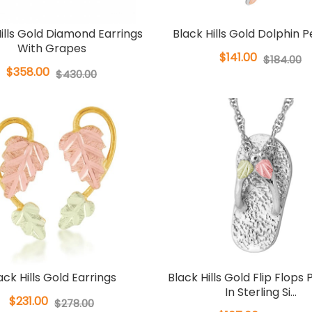
ills Gold Diamond Earrings
Black Hills Gold Dolphin 
With Grapes
$141.00
$184.00
$358.00
$430.00
ack Hills Gold Earrings
Black Hills Gold Flip Flops
In Sterling Si...
$231.00
$278.00