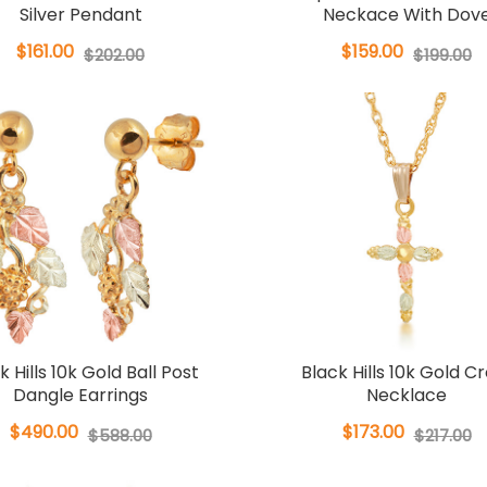
Silver Pendant
Neckace With Dov
$161.00
$159.00
$202.00
$199.00
k Hills 10k Gold Ball Post
Black Hills 10k Gold C
Dangle Earrings
Necklace
$490.00
$173.00
$588.00
$217.00