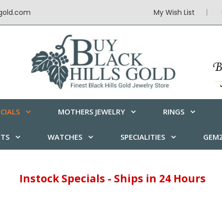
sgold.com
My Wish List
CIALS
MOTHERS JEWELRY
RINGS
ETS
WATCHES
SPECIALITIES
GEMZ
Instock Specials - Ships in 24 Hours