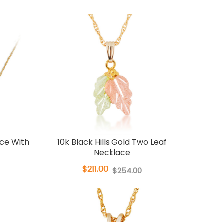
ace With
10k Black Hills Gold Two Leaf
Necklace
$211.00
$254.00