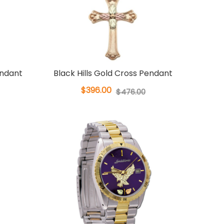
endant
Black Hills Gold Cross Pendant
$396.00
$476.00