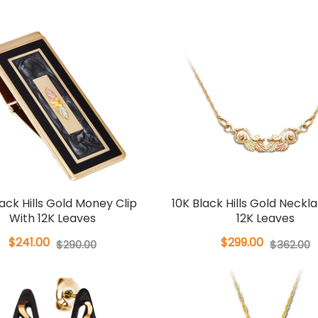
lack Hills Gold Money Clip
10K Black Hills Gold Neckl
With 12K Leaves
12K Leaves
$241.00
$299.00
$290.00
$362.00