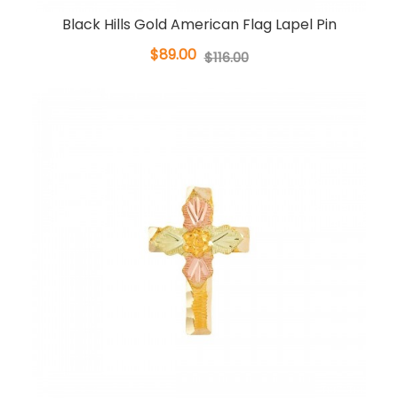
Black Hills Gold American Flag Lapel Pin
$89.00
$116.00