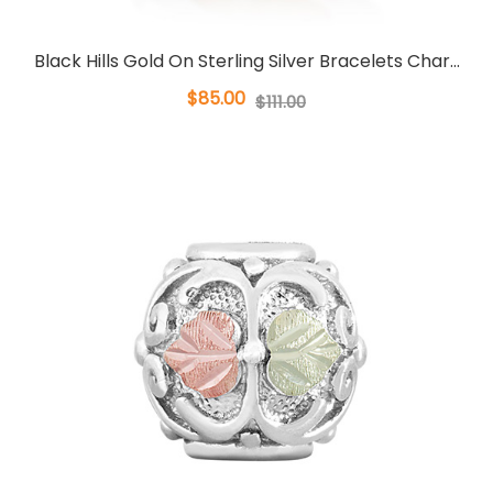
Black Hills Gold On Sterling Silver Bracelets Char...
$85.00
$111.00