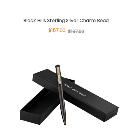
Black Hills Sterling Silver Charm Bead
$157.00
$197.00