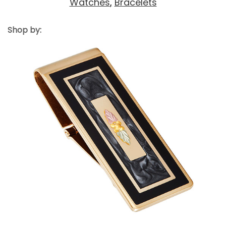
Watches
,
Bracelets
Shop by: