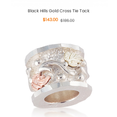
Black Hills Gold Cross Tie Tack
$143.00
$186.00