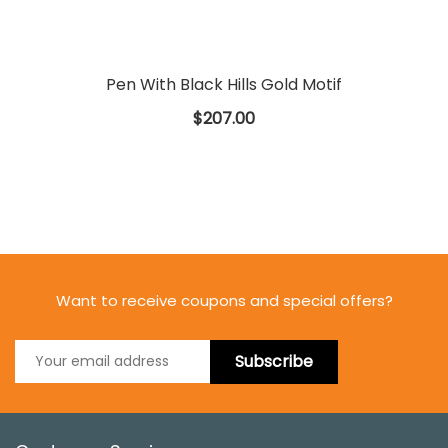
Pen With Black Hills Gold Motif
$207.00
Want to receive coupons and special offers?
Subscribe