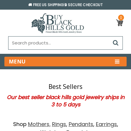
🚚 FREE US SHIPPING
|
🔒 SECURE CHECKOUT
0
MENU
Best Sellers
Our best seller black hills gold jewelry ships in
3 to 5 days
Shop
Mothers,
Rings
,
Pendants
,
Earrings
,