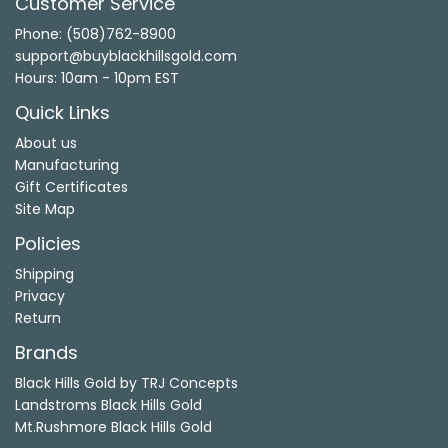
Customer Service
Phone: (508)762-8900
support@buyblackhillsgold.com
Hours: 10am - 10pm EST
Quick Links
About us
Manufacturing
Gift Certificates
Site Map
Policies
Shipping
Privacy
Return
Brands
Black Hills Gold by TRJ Concepts
Landstroms Black Hills Gold
Mt.Rushmore Black Hills Gold