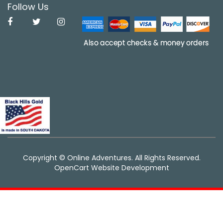
Follow Us
Copyright © Online Adventures. All Rights Reserved.
OpenCart Website Development