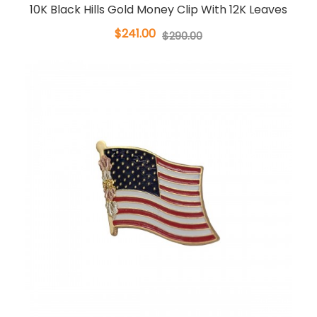
10K Black Hills Gold Money Clip With 12K Leaves
$241.00
$290.00