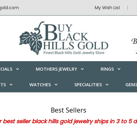
sgold.com
My Wish List
CIALS
MOTHERS JEWELRY
RINGS
ETS
WATCHES
SPECIALITIES
GEMZ
Best Sellers
 best seller black hills gold jewelry ships in 3 to 5 