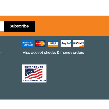
Subscribe
pts