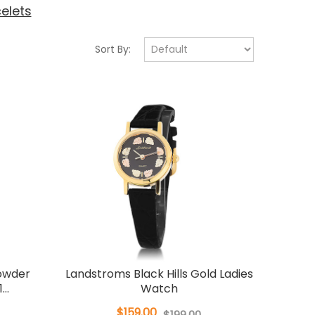
elets
Sort By:
Powder
Landstroms Black Hills Gold Ladies
..
Watch
$159.00
$199.00