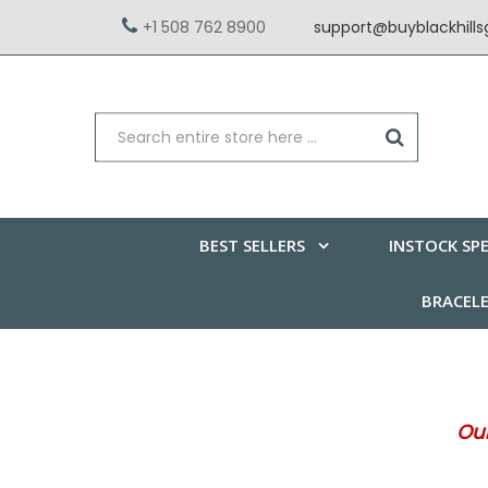
+1 508 762 8900
support@buyblackhill
BEST SELLERS
INSTOCK SPE
BRACEL
Our