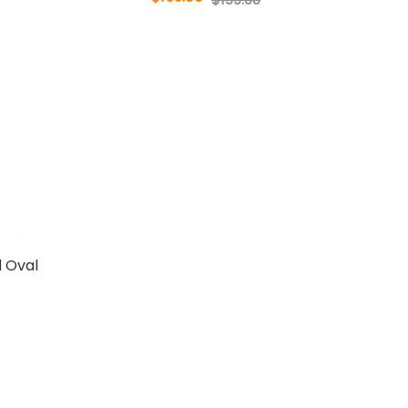
d Oval