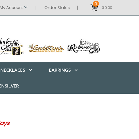
0
My Account
Order Status
$0.00
NECKLACES
EARRINGS
NSILVER
days