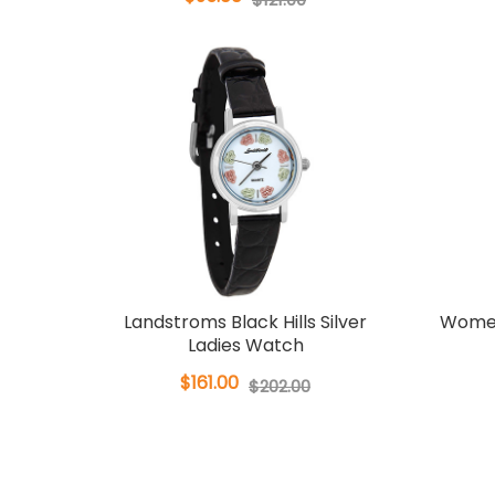
Landstroms Black Hills Silver
Women
Ladies Watch
$161.00
$202.00