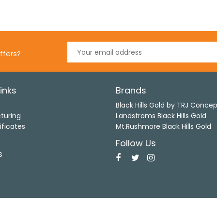
ffers?
inks
Brands
s
Black Hills Gold by TRJ Conce
turing
Landstroms Black Hills Gold
ificates
Mt.Rushmore Black Hills Gold
Follow Us
s