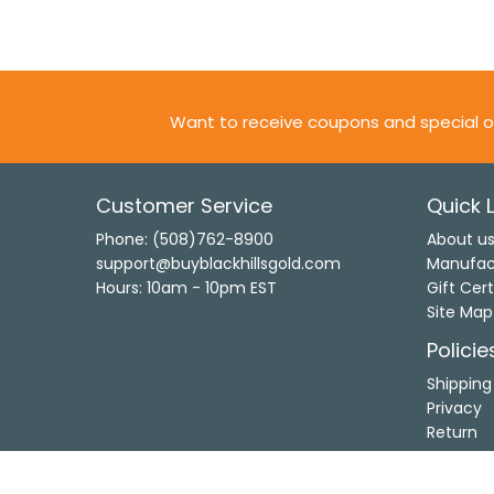
Want to receive coupons and special o
Customer Service
Quick L
Phone: (508)762-8900
About u
support@buyblackhillsgold.com
Manufac
Hours: 10am - 10pm EST
Gift Cert
Site Map
Policie
Shipping
Privacy
Return