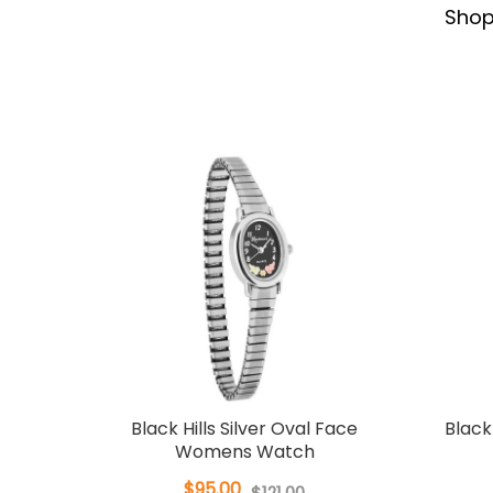
Sho
Black Hills Silver Oval Face
Black
Womens Watch
$95.00
$121.00