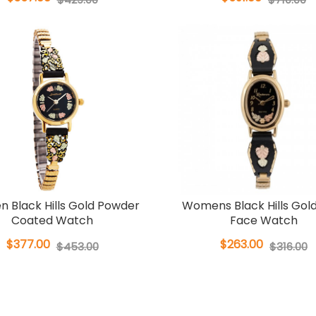
 Black Hills Gold Powder
Womens Black Hills Gol
Coated Watch
Face Watch
$377.00
$263.00
$453.00
$316.00