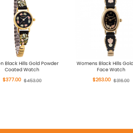
 Black Hills Gold Powder
Womens Black Hills Gol
Coated Watch
Face Watch
$377.00
$263.00
$453.00
$316.00