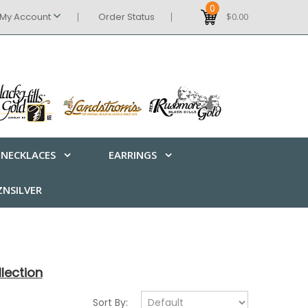
0
My Account
Order Status
$0.00
NECKLACES
EARRINGS
NSILVER
lection
Sort By: