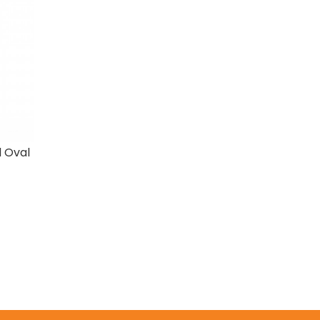
d Oval