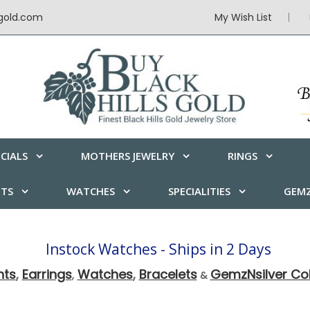
sgold.com
My Wish List
CIALS
MOTHERS JEWELRY
RINGS
ETS
WATCHES
SPECIALITIES
GEMZ
Instock Watches - Ships in 2 Days
nts
,
Earrings
Watches
,
Bracelets
GemzNsilver Col
,
&