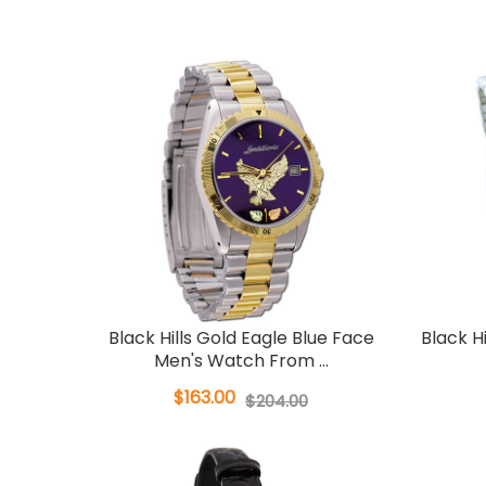
Black Hills Gold Eagle Blue Face
Black H
Men's Watch From ...
$163.00
$204.00