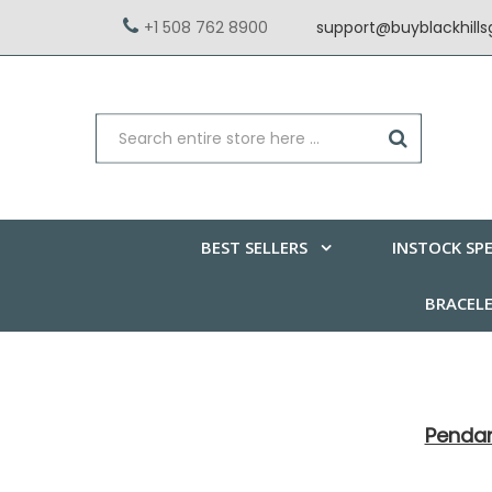
+1 508 762 8900
support@buyblackhill
BEST SELLERS
INSTOCK SPE
BRACEL
Penda