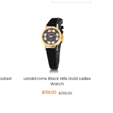
Coated
Landstroms Black Hills Gold Ladies
Watch
$159.00
$199.00