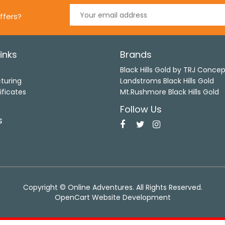
ffers?
inks
Brands
s
Black Hills Gold by TRJ Conce
turing
Landstroms Black Hills Gold
ificates
Mt.Rushmore Black Hills Gold
Follow Us
s
Copyright © Online Adventures. All Rights Reserved.
OpenCart Website Development