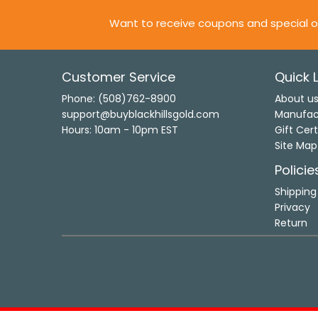
Want to receive coupons and special o
Customer Service
Quick L
Phone: (508)762-8900
About u
support@buyblackhillsgold.com
Manufac
Hours: 10am - 10pm EST
Gift Cert
Site Map
Policie
Shipping
Privacy
Return