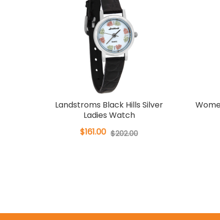
Landstroms Black Hills Silver
Women
Ladies Watch
$161.00
$202.00