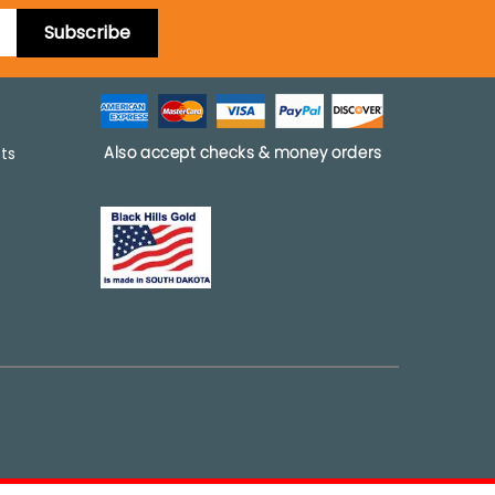
Subscribe
pts