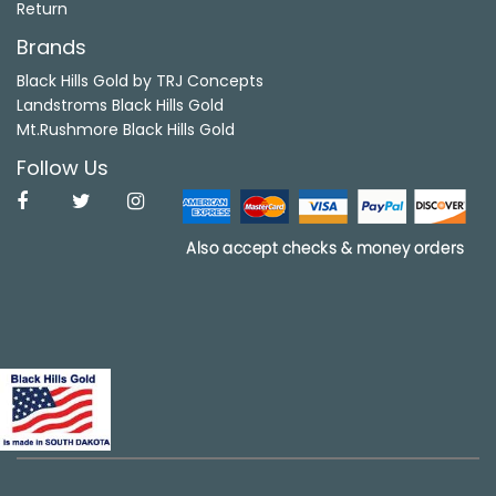
Return
Brands
Black Hills Gold by TRJ Concepts
Landstroms Black Hills Gold
Mt.Rushmore Black Hills Gold
Follow Us