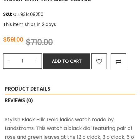
SKU:
GLL931409250
This item ships in 2 days
$591.00
$710.00
ADD TO CART
PRODUCT DETAILS
REVIEWS (0)
Stylish Black Hills Gold ladies watch made by
Landstroms. This watch a black dial featuring pair of
rose and green leaves at the 12 o clock, 3 o clock, 6 o