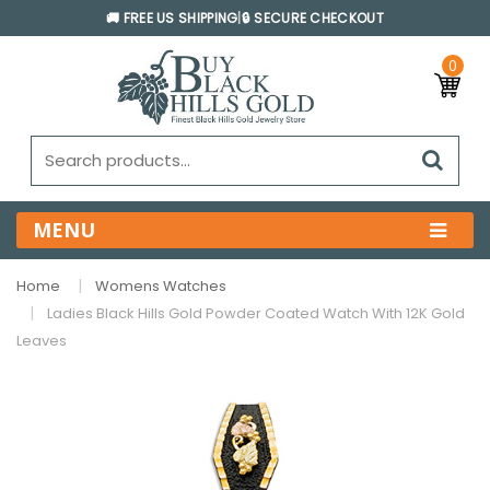
🚚 FREE US SHIPPING
|
🔒 SECURE CHECKOUT
0
MENU
Home
Womens Watches
Ladies Black Hills Gold Powder Coated Watch With 12K Gold
Leaves