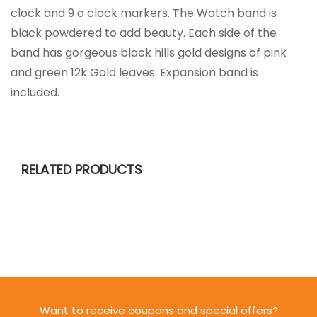
clock and 9 o clock markers. The Watch band is
black powdered to add beauty. Each side of the
band has gorgeous black hills gold designs of pink
and green 12k Gold leaves. Expansion band is
included.
RELATED PRODUCTS
Want to receive coupons and special offers?