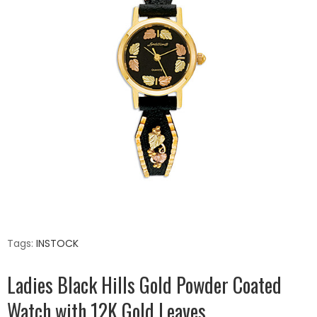
Tags:
INSTOCK
Ladies Black Hills Gold Powder Coated
Watch with 12K Gold Leaves