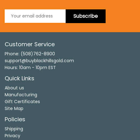
Subscribe
Customer Service
Phone: (508)762-8900
support@buyblackhillsgold.com
Hours: 10am - 10pm EST
Quick Links
About us
Manufacturing
Gift Certificates
Site Map
Policies
Shipping
Privacy