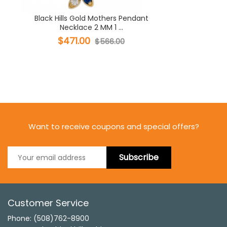
Black Hills Gold Mothers Pendant
Necklace 2 MM 1 ...
$471.00
$566.00
Want to receive coupons and special offers?
Subscribe
Customer Service
Phone: (508)762-8900