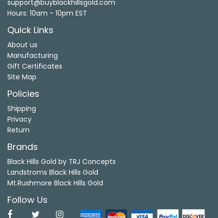
support@buyblackhillsgold.com
Hours: 10am - 10pm EST
Quick Links
About us
Manufacturing
Gift Certificates
Site Map
Policies
Shipping
Privacy
Return
Brands
Black Hills Gold by TRJ Concepts
Landstroms Black Hills Gold
Mt.Rushmore Black Hills Gold
Follow Us