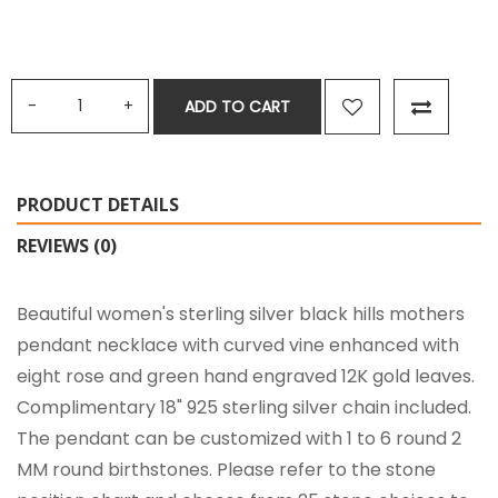
ADD TO CART
PRODUCT DETAILS
REVIEWS (0)
Beautiful women's sterling silver black hills mothers
pendant necklace with curved vine enhanced with
eight rose and green hand engraved 12K gold leaves.
Complimentary 18" 925 sterling silver chain included.
The pendant can be customized with 1 to 6 round 2
MM round birthstones. Please refer to the stone