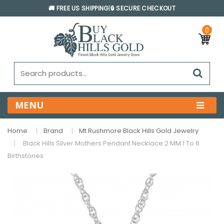
🚚 FREE US SHIPPING
|
🔒 SECURE CHECKOUT
0
MENU
Home
Brand
Mt.Rushmore Black Hills Gold Jewelry
Black Hills Silver Mothers Pendant Necklace 2 MM 1 To 6
Birthstones