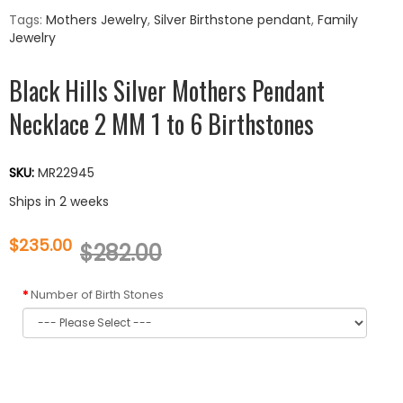
Tags:
Mothers Jewelry
,
Silver Birthstone pendant
,
Family
Jewelry
Black Hills Silver Mothers Pendant
Necklace 2 MM 1 to 6 Birthstones
SKU:
MR22945
Ships in 2 weeks
$235.00
$282.00
Number of Birth Stones