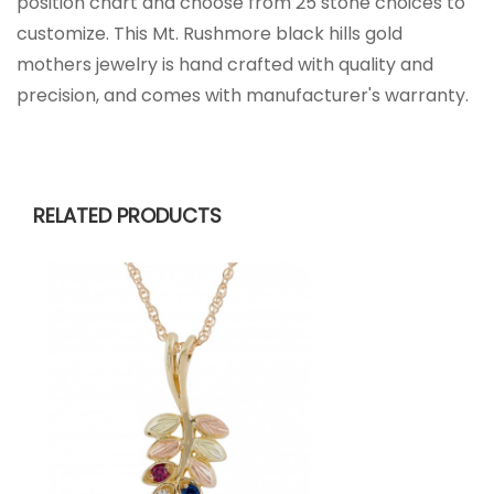
position chart and choose from 25 stone choices to
customize. This Mt. Rushmore black hills gold
mothers jewelry is hand crafted with quality and
precision, and comes with manufacturer's warranty.
RELATED PRODUCTS