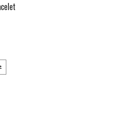
celet