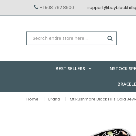
+1 508 762 8900
support@buyblackhill
BEST SELLERS
INSTOCK SPE
BRACEL
Home
Brand
Mt.Rushmore Black Hills Gold Jew