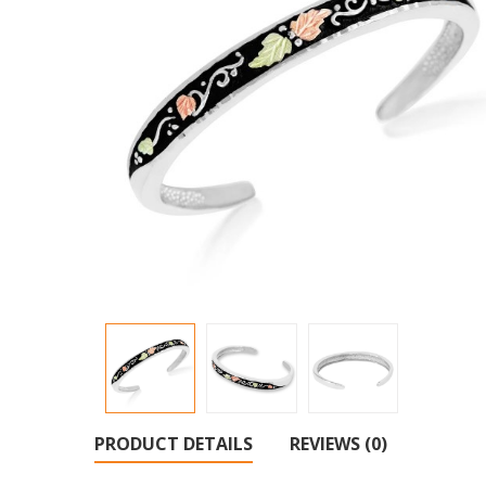
PRODUCT DETAILS
REVIEWS (0)