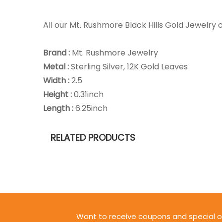
All our Mt. Rushmore Black Hills Gold Jewelr
Brand :
Mt. Rushmore Jewelry
Metal :
Sterling Silver, 12K Gold Leaves
Width :
2.5
Height :
0.31inch
Length :
6.25inch
RELATED PRODUCTS
Want to receive coupons and special o