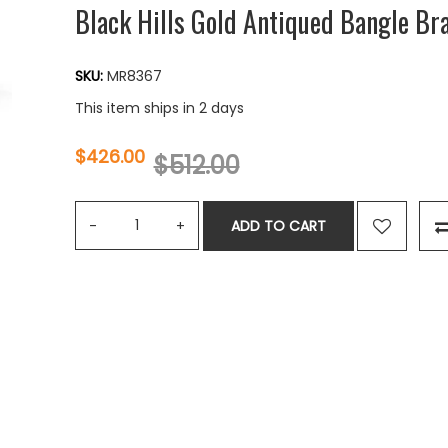
Black Hills Gold Antiqued Bangle Bra
SKU:
MR8367
This item ships in 2 days
$426.00
$512.00
ADD TO CART