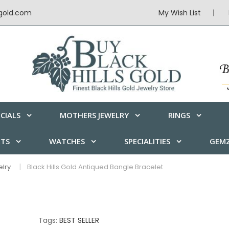
sgold.com
My Wish List
CIALS
MOTHERS JEWELRY
RINGS
ETS
WATCHES
SPECIALITIES
GEMZ
elry
Black Hills Gold Antiqued Bangle Bracelet
Tags:
BEST SELLER