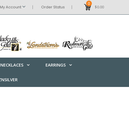
0
My Account
Order Status
$0.00
NECKLACES
EARRINGS
NSILVER