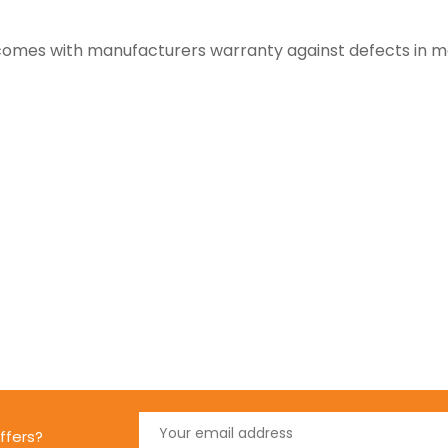
y comes with manufacturers warranty against defects in 
ffers?