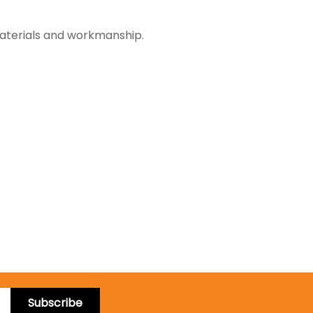
materials and workmanship.
Subscribe