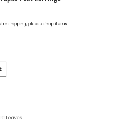
aster shipping, please shop items
old Leaves