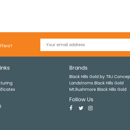
ffers?
inks
Brands
s
Black Hills Gold by TRJ Conce
turing
Landstroms Black Hills Gold
ificates
Mt.Rushmore Black Hills Gold
Follow Us
s