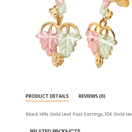
PRODUCT DETAILS
REVIEWS (0)
Black Hills Gold Leaf Post Earrings, 10K Gold
RELATED PRODUCTS