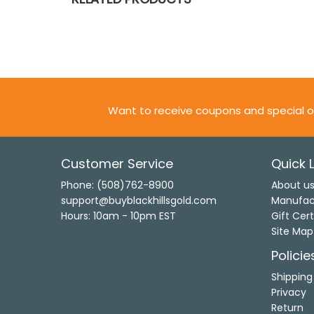
Want to receive coupons and special o
Customer Service
Quick L
Phone: (508)762-8900
About u
support@buyblackhillsgold.com
Manufac
Hours: 10am - 10pm EST
Gift Cert
Site Map
Policie
Shipping
Privacy
Return