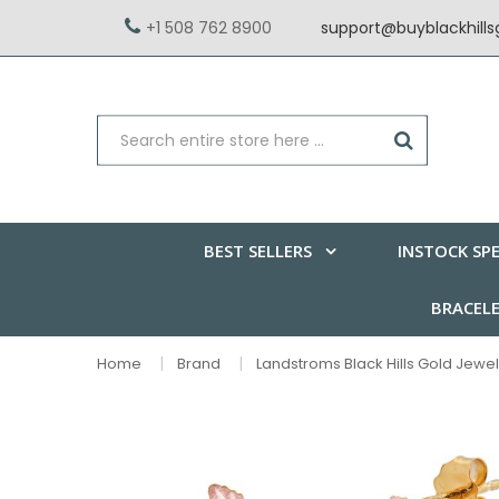
+1 508 762 8900
support@buyblackhill
BEST SELLERS
INSTOCK SPE
BRACEL
Home
Brand
Landstroms Black Hills Gold Jewel