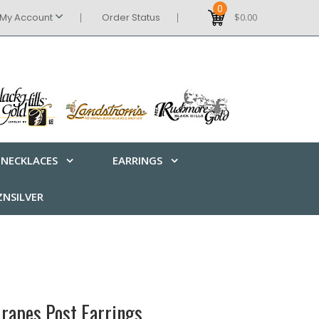
0
My Account
Order Status
$0.00
NECKLACES
EARRINGS
NSILVER
rapes Post Earrings