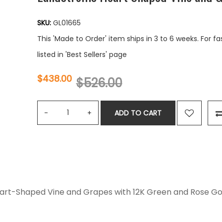
SKU:
GL01665
This 'Made to Order' item ships in 3 to 6 weeks. For f
listed in 'Best Sellers' page
$438.00
$526.00
ADD TO CART
 Heart-Shaped Vine and Grapes with 12K Green and Rose G