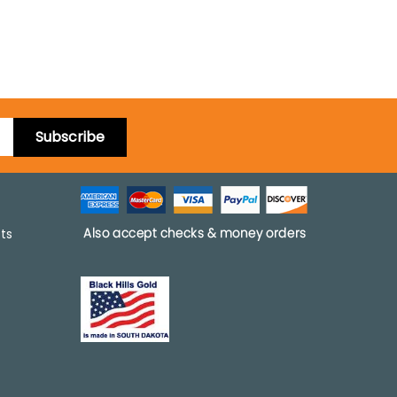
Subscribe
pts