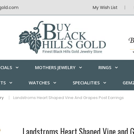
sgold.com
My Wish List
CIALS
MOTHERS JEWELRY
RINGS
ETS
WATCHES
SPECIALITIES
GEMZ
ry
Landstroms Heart Shaped Vine And Grapes Post Earrings
Landstroms Heart Shaped Vine and G