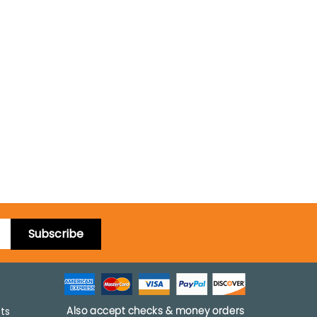
Subscribe
pts