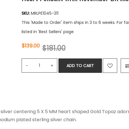
SKU:
MRLPE1045-311
This 'Made to Order' item ships in 3 to 6 weeks. For f
listed in 'Best Sellers' page
$139.00
$181.00
ADD TO CART
ng silver centering 5 X 5 MM heart shaped Gold Topaz ador
odium plated sterling silver chain.