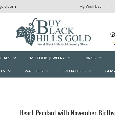
sgold.com
My Wish List
CIALS
MOTHERS JEWELRY
RINGS
ETS
WATCHES
SPECIALITIES
GEMZ
Heart Pendant with November Births