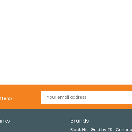
ffers?
inks
Brands
s
Black Hills Gold by TRJ Conce