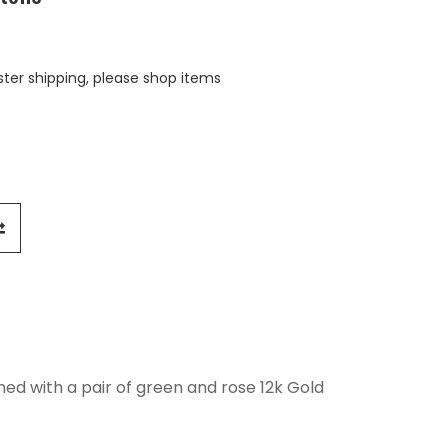
aster shipping, please shop items
ned with a pair of green and rose 12k Gold