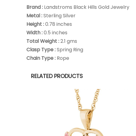
Brand :
Landstroms Black Hills Gold Jewelry
Metal :
Sterling Silver
Height :
0.78 inches
Width :
0.5 inches
Total Weight :
2.1 gms
Clasp Type :
Spring Ring
Chain Type :
Rope
RELATED PRODUCTS