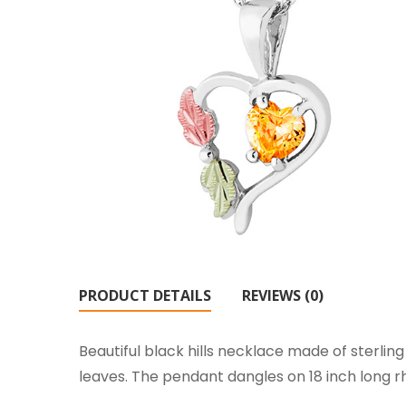
PRODUCT DETAILS
REVIEWS (0)
Beautiful black hills necklace made of sterli
leaves. The pendant dangles on 18 inch long rh