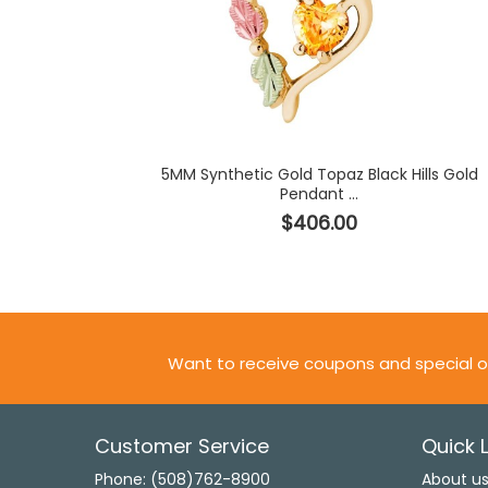
5MM Synthetic Gold Topaz Black Hills Gold
Pendant ...
$406.00
Want to receive coupons and special o
Customer Service
Quick L
Phone: (508)762-8900
About u