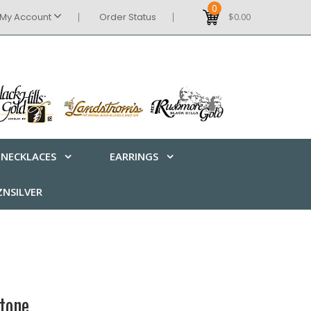
0
My Account
Order Status
$0.00
NECKLACES
EARRINGS
NSILVER
tone