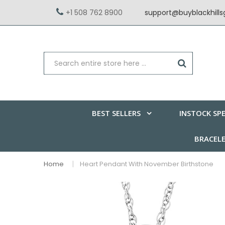
+1 508 762 8900
support@buyblackhill
BEST SELLERS
INSTOCK SPE
BRACEL
Home
Heart Pendant With November Birthstone