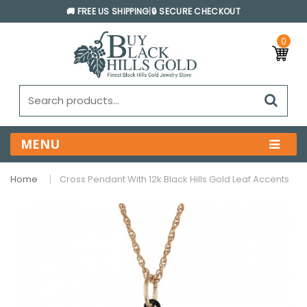
🚚 FREE US SHIPPING
|
🔒 SECURE CHECKOUT
0
MENU
Home
Cross Pendant With 12k Black Hills Gold Leaf Accents