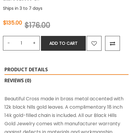
Ships in 3 to 7 days
$135.00
$176.00
ADD TO CART
PRODUCT DETAILS
REVIEWS (0)
Beautiful Cross made in brass metal accented with
12k black hills gold leaves. A complimentary 18 inch
14k gold-filled chain is included. All our Black Hills
Gold Jewelry comes with manufacturer warranty
against defects in materials and workmanship.