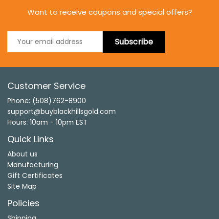
Want to receive coupons and special offers?
Subscribe
Customer Service
Phone: (508)762-8900
support@buyblackhillsgold.com
Hours: 10am - 10pm EST
Quick Links
About us
Manufacturing
Gift Certificates
Site Map
Policies
Shipping