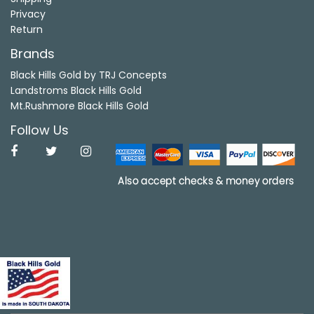
Privacy
Return
Brands
Black Hills Gold by TRJ Concepts
Landstroms Black Hills Gold
Mt.Rushmore Black Hills Gold
Follow Us