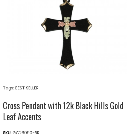
Tags:
BEST SELLER
Cross Pendant with 12k Black Hills Gold
Leaf Accents
SKU:
GC26090-BR