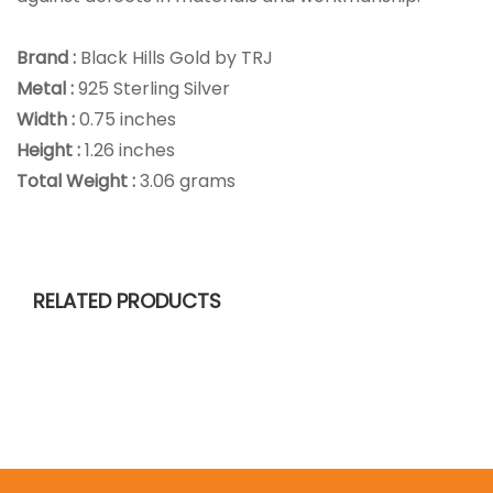
Brand :
Black Hills Gold by TRJ
Metal :
925 Sterling Silver
Width :
0.75 inches
Height :
1.26 inches
Total Weight :
3.06 grams
RELATED PRODUCTS