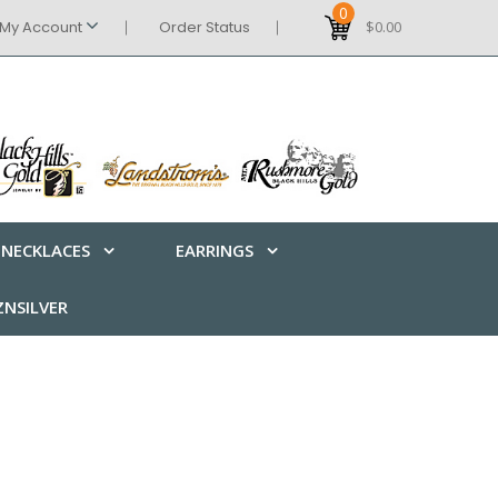
0
My Account
Order Status
$0.00
NECKLACES
EARRINGS
NSILVER