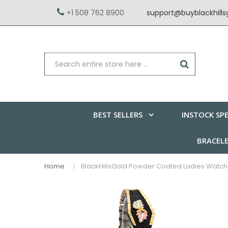
+1 508 762 8900
support@buyblackhill
BEST SELLERS
INSTOCK SPE
BRACEL
Home
BlackHillsGold Powder Coated Ladies Watch