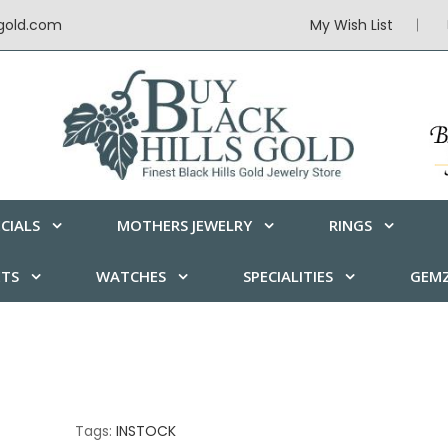
sgold.com
My Wish List
CIALS
MOTHERS JEWELRY
RINGS
ETS
WATCHES
SPECIALITIES
GEMZ
Tags:
INSTOCK