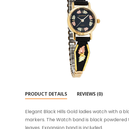
PRODUCT DETAILS
REVIEWS (0)
Elegant Black Hills Gold ladies watch with a bla
markers. The Watch band is black powdered to
leaves. Expansion band is included.