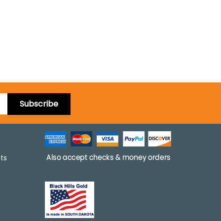
Subscribe
pts