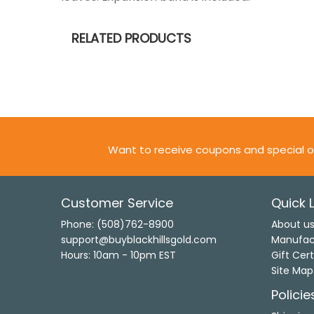
RELATED PRODUCTS
Want to receive coupons and special o
Customer Service
Quick L
Phone: (508)762-8900
About u
support@buyblackhillsgold.com
Manufac
Hours: 10am - 10pm EST
Gift Cert
Site Map
Policie