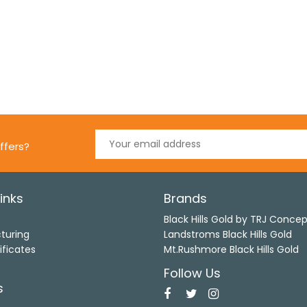
ffers?
inks
Brands
s
Black Hills Gold by TRJ Conce
turing
Landstroms Black Hills Gold
ificates
Mt.Rushmore Black Hills Gold
Follow Us
s