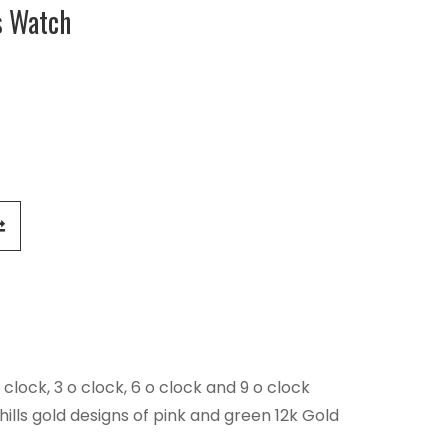
s Watch
 clock, 3 o clock, 6 o clock and 9 o clock
lls gold designs of pink and green 12k Gold