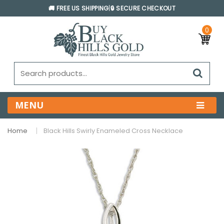
🚚 FREE US SHIPPING
|
🔒 SECURE CHECKOUT
0
MENU
Home
Black Hills Swirly Enameled Cross Necklace