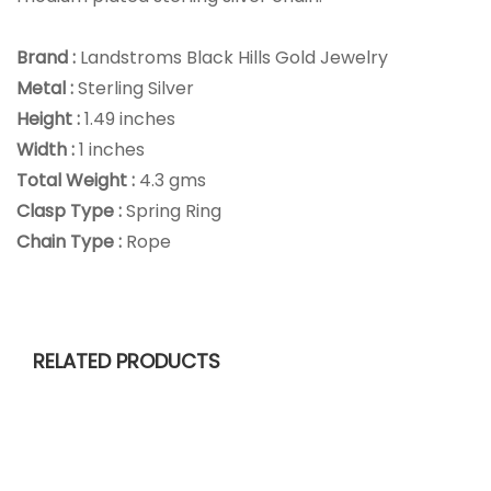
Brand :
Landstroms Black Hills Gold Jewelry
Metal :
Sterling Silver
Height :
1.49 inches
Width :
1 inches
Total Weight :
4.3 gms
Clasp Type :
Spring Ring
Chain Type :
Rope
RELATED PRODUCTS