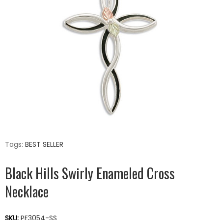
Tags:
BEST SELLER
Black Hills Swirly Enameled Cross
Necklace
SKU:
PE3054-SS