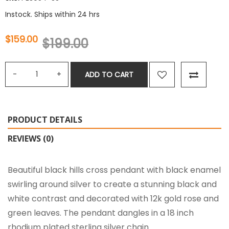
Instock. Ships within 24 hrs
$159.00
$199.00
ADD TO CART
PRODUCT DETAILS
REVIEWS (0)
Beautiful black hills cross pendant with black enamel
swirling around silver to create a stunning black and
white contrast and decorated with 12k gold rose and
green leaves. The pendant dangles in a 18 inch
rhodium plated sterling silver chain.