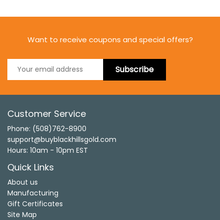
Want to receive coupons and special offers?
Subscribe
Customer Service
Phone: (508)762-8900
support@buyblackhillsgold.com
Hours: 10am - 10pm EST
Quick Links
About us
Manufacturing
Gift Certificates
Site Map