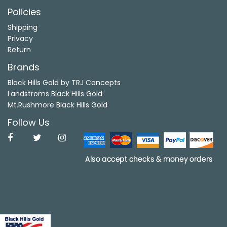
Policies
Shipping
Privacy
Return
Brands
Black Hills Gold by TRJ Concepts
Landstroms Black Hills Gold
Mt.Rushmore Black Hills Gold
Follow Us