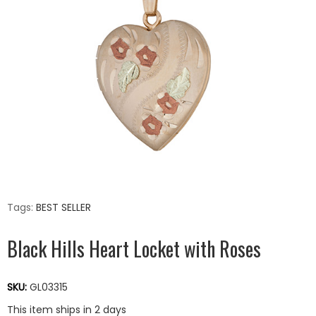
Tags:
BEST SELLER
Black Hills Heart Locket with Roses
SKU:
GL03315
This item ships in 2 days