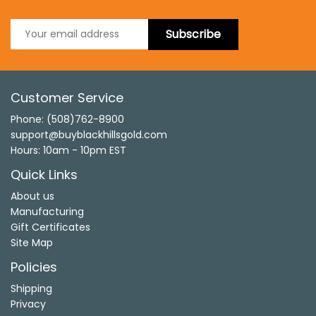
Subscribe
Customer Service
Phone: (508)762-8900
support@buyblackhillsgold.com
Hours: 10am - 10pm EST
Quick Links
About us
Manufacturing
Gift Certificates
Site Map
Policies
Shipping
Privacy