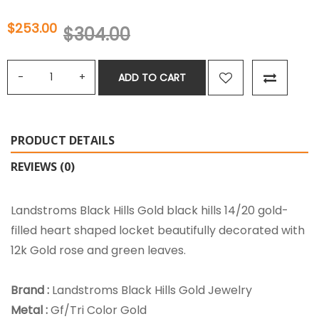
$253.00
$304.00
ADD TO CART
PRODUCT DETAILS
REVIEWS (0)
Landstroms Black Hills Gold black hills 14/20 gold-
filled heart shaped locket beautifully decorated with
12k Gold rose and green leaves.
Brand :
Landstroms Black Hills Gold Jewelry
Metal :
Gf/Tri Color Gold