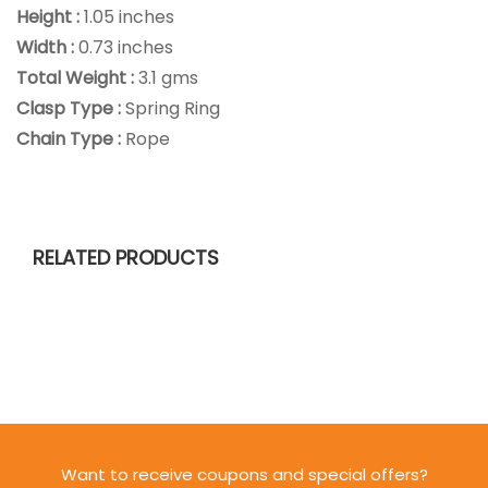
Height :
1.05 inches
Width :
0.73 inches
Total Weight :
3.1 gms
Clasp Type :
Spring Ring
Chain Type :
Rope
RELATED PRODUCTS
Want to receive coupons and special offers?