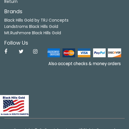
Return
Brands
Black Hills Gold by TRJ Concepts
Landstroms Black Hills Gold
Mt.Rushmore Black Hills Gold
Follow Us