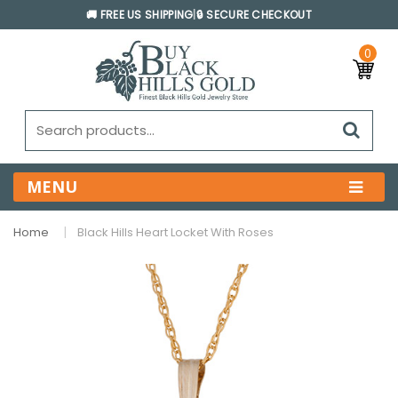
🚚 FREE US SHIPPING
|
🔒 SECURE CHECKOUT
0
MENU
Home
Black Hills Heart Locket With Roses