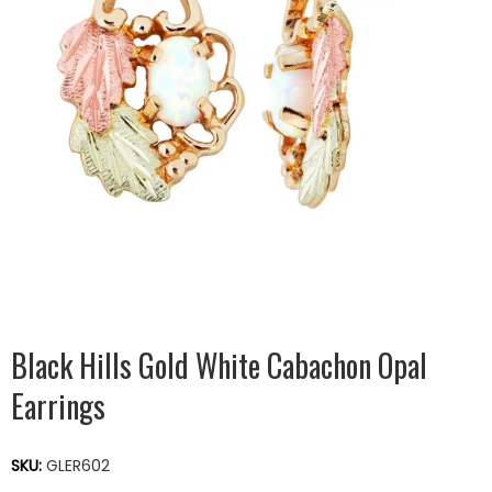
Black Hills Gold White Cabachon Opal
Earrings
SKU:
GLER602