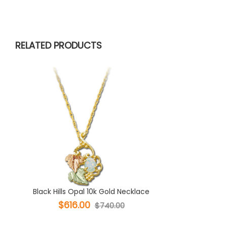
RELATED PRODUCTS
Black Hills Opal 10k Gold Necklace
$616.00
$740.00