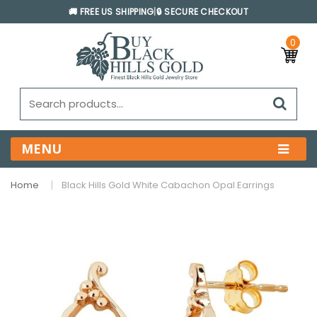
🚚 FREE US SHIPPING
|
🔒 SECURE CHECKOUT
0
MENU
Home
Black Hills Gold White Cabachon Opal Earrings