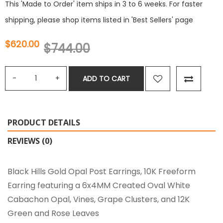
This 'Made to Order' item ships in 3 to 6 weeks. For faster
shipping, please shop items listed in 'Best Sellers' page
$620.00
$744.00
ADD TO CART
PRODUCT DETAILS
REVIEWS (0)
Black Hills Gold Opal Post Earrings, 10K Freeform
Earring featuring a 6x4MM Created Oval White
Cabachon Opal, Vines, Grape Clusters, and 12K
Green and Rose Leaves