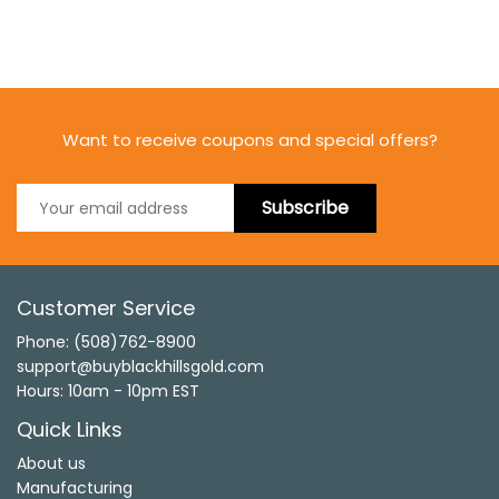
Want to receive coupons and special offers?
Subscribe
Customer Service
Phone: (508)762-8900
support@buyblackhillsgold.com
Hours: 10am - 10pm EST
Quick Links
About us
Manufacturing