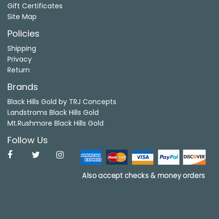
Gift Certificates
Site Map
Policies
Shipping
Privacy
Return
Brands
Black Hills Gold by TRJ Concepts
Landstroms Black Hills Gold
Mt.Rushmore Black Hills Gold
Follow Us