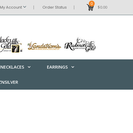
0
My Account
Order Status
$0.00
NECKLACES
EARRINGS
NSILVER