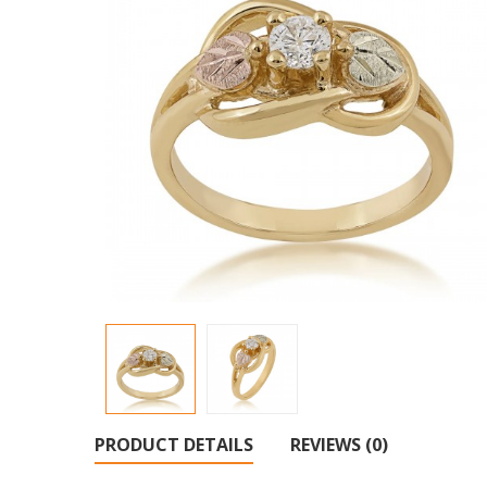
PRODUCT DETAILS
REVIEWS (0)