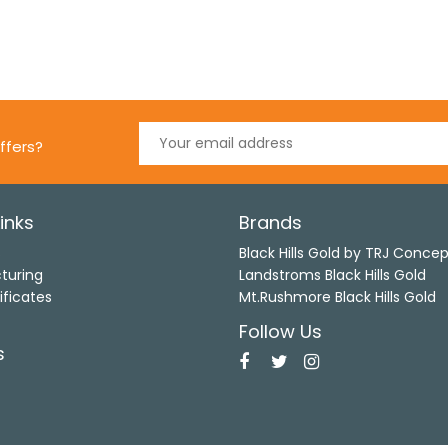
ffers?
inks
Brands
s
Black Hills Gold by TRJ Conce
turing
Landstroms Black Hills Gold
ificates
Mt.Rushmore Black Hills Gold
Follow Us
s