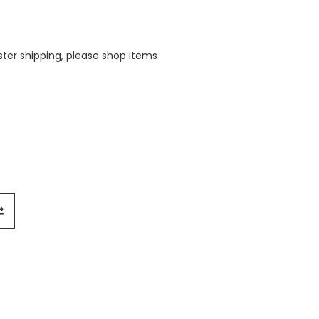
aster shipping, please shop items