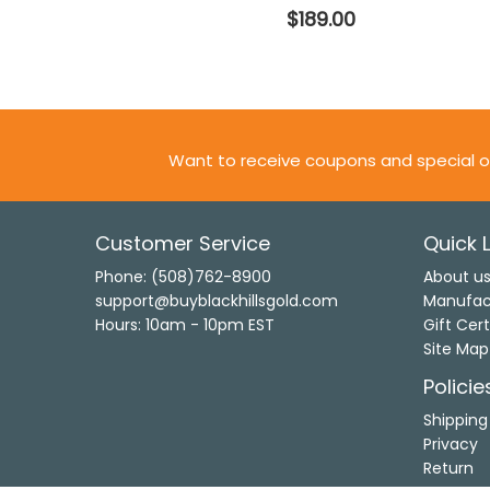
$189.00
Want to receive coupons and special o
Customer Service
Quick L
Phone: (508)762-8900
About u
support@buyblackhillsgold.com
Manufac
Hours: 10am - 10pm EST
Gift Cert
Site Map
Policie
Shipping
Privacy
Return