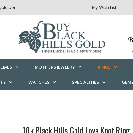
sgold.com
My Wish List
CIALS
MOTHERS JEWELRY
RINGS
ETS
WATCHES
SPECIALITIES
GEMZ
10k Black Hills Gold Love Knot Ring