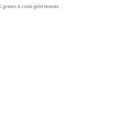
K green & rose gold leaves.