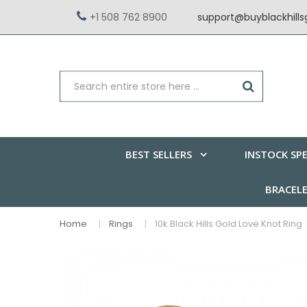
+1 508 762 8900
support@buyblackhill
BEST SELLERS
INSTOCK SPE
BRACEL
Home
Rings
10k Black Hills Gold Love Knot Ring