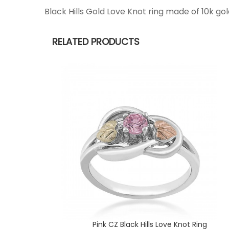
Black Hills Gold Love Knot ring made of 10k go
RELATED PRODUCTS
Pink CZ Black Hills Love Knot Ring