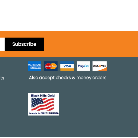
Subscribe
pts