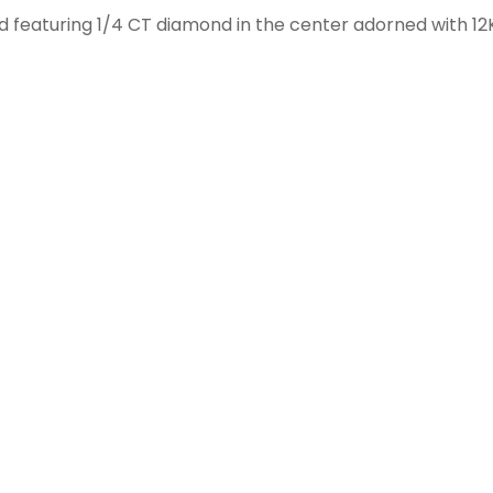
ld featuring 1/4 CT diamond in the center adorned with 12