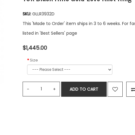
SKU:
GLLR3932D
This 'Made to Order' item ships in 3 to 6 weeks. For f
listed in 'Best Sellers' page
$1,445.00
Size
ADD TO CART