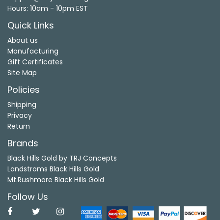
Hours: 10am - 10pm EST
Quick Links
About us
Manufacturing
Gift Certificates
Site Map
Policies
Shipping
Privacy
Return
Brands
Black Hills Gold by TRJ Concepts
Landstroms Black Hills Gold
Mt.Rushmore Black Hills Gold
Follow Us