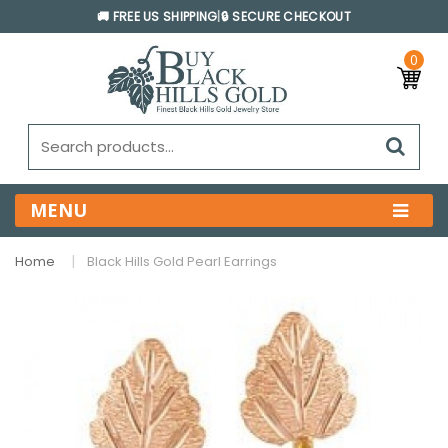
🚚 FREE US SHIPPING
|
🔒 SECURE CHECKOUT
0
MENU
Home
Black Hills Gold Pearl Earrings