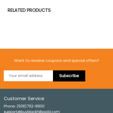
RELATED PRODUCTS
Want to receive coupons and special offers?
Subscribe
Customer Service
Phone: (508)762-8900
support@buyblackhillsgold.com