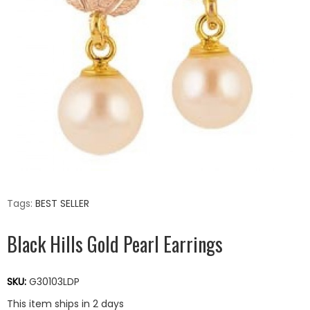
Tags:
BEST SELLER
Black Hills Gold Pearl Earrings
SKU:
G30103LDP
This item ships in 2 days