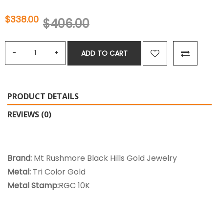
$338.00
$406.00
ADD TO CART
PRODUCT DETAILS
REVIEWS (0)
Brand:
Mt Rushmore Black Hills Gold Jewelry
Metal:
Tri Color Gold
Metal Stamp:
RGC 10K