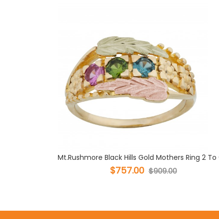
Mt.Rushmore Black Hills Gold Mothers Ring 2 To 6
$757.00
$909.00