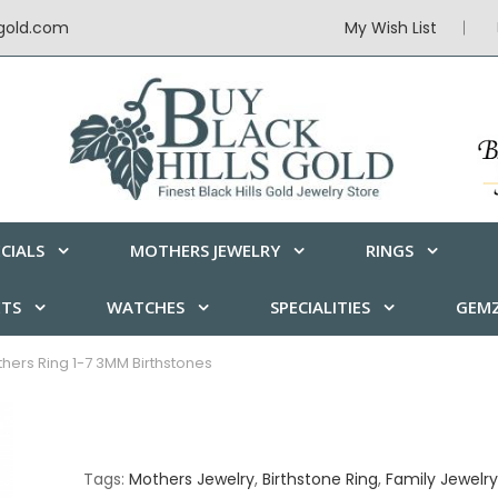
sgold.com
My Wish List
CIALS
MOTHERS JEWELRY
RINGS
ETS
WATCHES
SPECIALITIES
GEMZ
thers Ring 1-7 3MM Birthstones
Tags:
Mothers Jewelry
,
Birthstone Ring
,
Family Jewelry