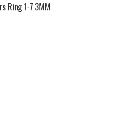
rs Ring 1-7 3MM