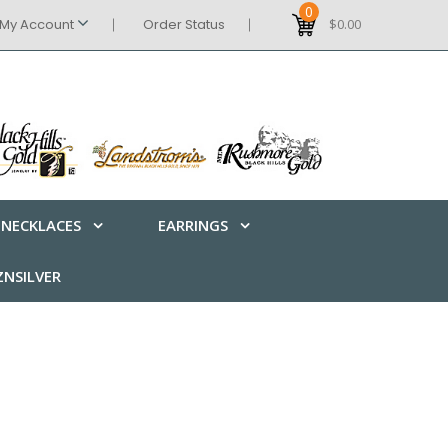
0
My Account
Order Status
$0.00
NECKLACES
EARRINGS
NSILVER