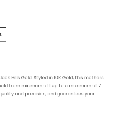
ck Hills Gold. Styled in 10K Gold, this mothers
 hold from minimum of 1 up to a maximum of 7
 quality and precision, and guarantees your