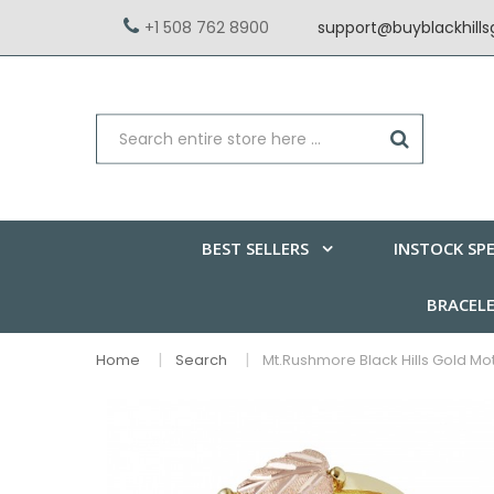
+1 508 762 8900
support@buyblackhill
BEST SELLERS
INSTOCK SPE
BRACEL
Home
Search
Mt.Rushmore Black Hills Gold Mo