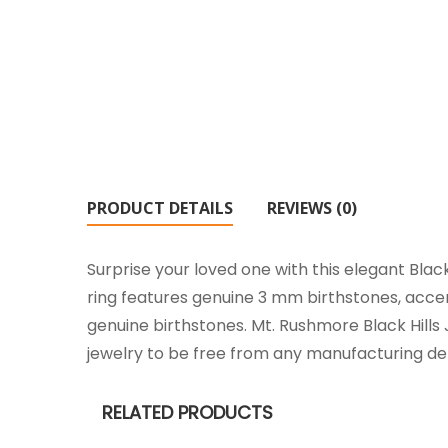
PRODUCT DETAILS
REVIEWS (0)
Surprise your loved one with this elegant Blac
ring features genuine 3 mm birthstones, acce
genuine birthstones. Mt. Rushmore Black Hills 
jewelry to be free from any manufacturing de
RELATED PRODUCTS