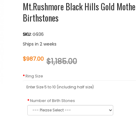
Mt.Rushmore Black Hills Gold Mothe
Birthstones
SKU:
G936
Ships in 2 weeks
$987.00
$1,185.00
Ring Size
Number of Birth Stones