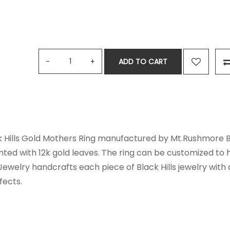
ADD TO CART
k Hills Gold Mothers Ring manufactured by Mt.Rushmore Bla
nted with 12k gold leaves. The ring can be customized to
Jewelry handcrafts each piece of Black Hills jewelry with
fects.