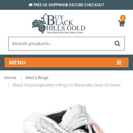
🚚 FREE US SHIPPING
|
🔒 SECURE CHECKOUT
0
MENU
Home
Men's Rings
Black Onyx Eagle Men's Ring On Black Hills Gold On Silver