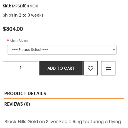
SKU:
MRSD1844OX
Ships in 2 to 3 weeks
$304.00
Men Sizes
ADD TO CART
PRODUCT DETAILS
REVIEWS (0)
Black Hills Gold on Silver Eagle Ring featuring a flying