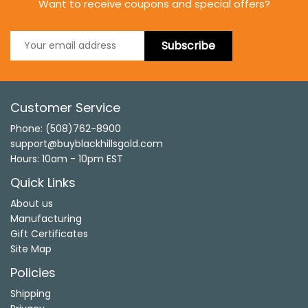
Want to receive coupons and special offers?
Subscribe
Customer Service
Phone: (508)762-8900
support@buyblackhillsgold.com
Hours: 10am - 10pm EST
Quick Links
About us
Manufacturing
Gift Certificates
Site Map
Policies
Shipping