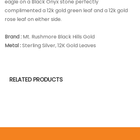
eagle on a Black Onyx stone perfectly
complimented a 12k gold green leaf and a 12k gold
rose leaf on either side.
Brand :
Mt. Rushmore Black Hills Gold
Metal :
Sterling Silver, 12K Gold Leaves
RELATED PRODUCTS