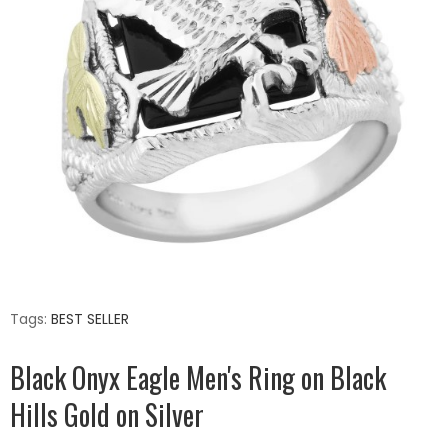
Tags:
BEST SELLER
Black Onyx Eagle Men's Ring on Black
Hills Gold on Silver