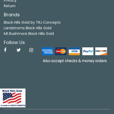
Privacy
Return
Brands
Black Hills Gold by TRJ Concepts
Landstroms Black Hills Gold
Mt.Rushmore Black Hills Gold
Follow Us