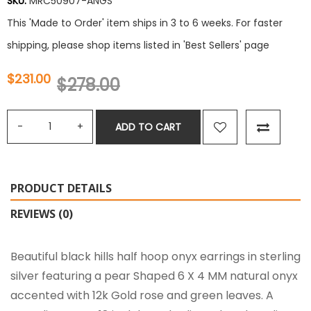
SKU:
MRC50907-ANGS
This 'Made to Order' item ships in 3 to 6 weeks. For faster
shipping, please shop items listed in 'Best Sellers' page
$231.00
$278.00
ADD TO CART
PRODUCT DETAILS
REVIEWS (0)
Beautiful black hills half hoop onyx earrings in sterling
silver featuring a pear Shaped 6 X 4 MM natural onyx
accented with 12k Gold rose and green leaves. A