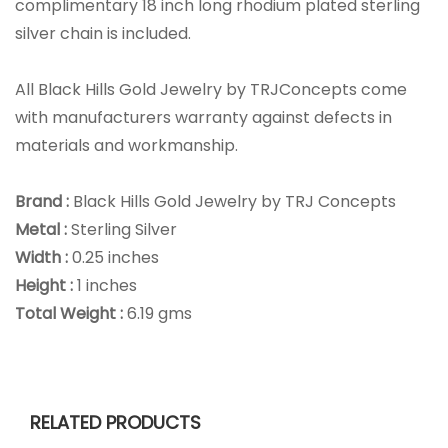
complimentary 18 inch long rhodium plated sterling
silver chain is included.
All Black Hills Gold Jewelry by TRJConcepts come
with manufacturers warranty against defects in
materials and workmanship.
Brand :
Black Hills Gold Jewelry by TRJ Concepts
Metal :
Sterling Silver
Width :
0.25 inches
Height :
1 inches
Total Weight :
6.19 gms
RELATED PRODUCTS