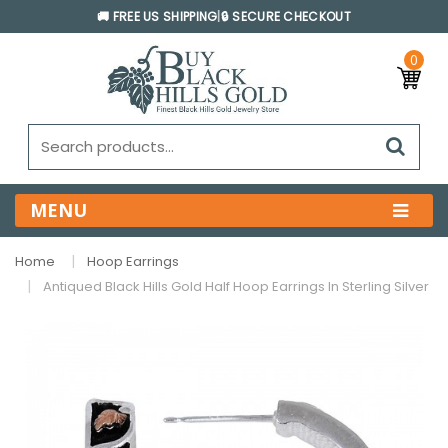
🚚 FREE US SHIPPING
|
🔒 SECURE CHECKOUT
0
MENU
Home
Hoop Earrings
Antiqued Black Hills Gold Half Hoop Earrings In Sterling Silver