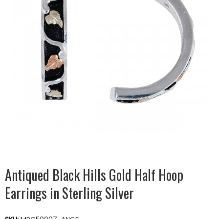
Antiqued Black Hills Gold Half Hoop
Earrings in Sterling Silver