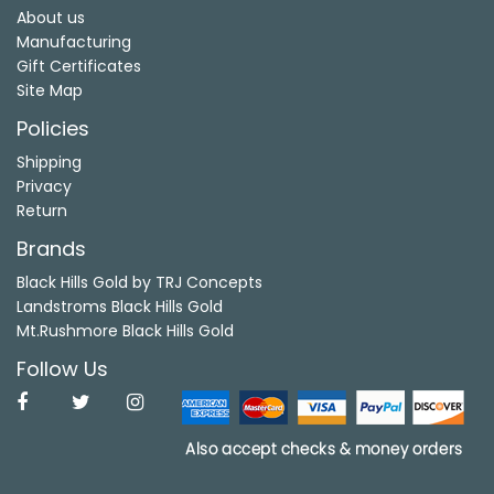
About us
Manufacturing
Gift Certificates
Site Map
Policies
Shipping
Privacy
Return
Brands
Black Hills Gold by TRJ Concepts
Landstroms Black Hills Gold
Mt.Rushmore Black Hills Gold
Follow Us