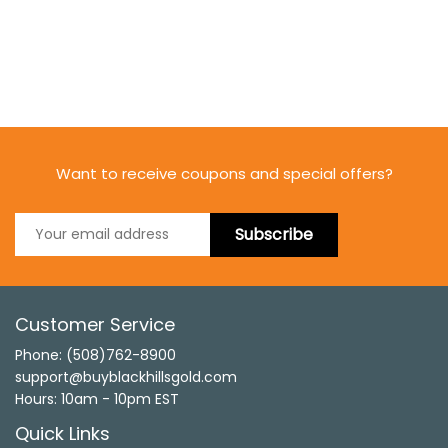
Want to receive coupons and special offers?
Subscribe
Customer Service
Phone: (508)762-8900
support@buyblackhillsgold.com
Hours: 10am - 10pm EST
Quick Links