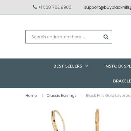
+1 508 762 8900
support@buyblackhill
BEST SELLERS
INSTOCK SPE
BRACEL
Home
Classic Earrings
Black Hills Gold Leverb