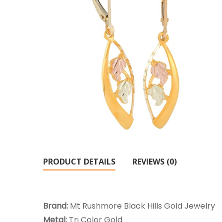
PRODUCT DETAILS
REVIEWS (0)
Brand:
Mt Rushmore Black Hills Gold Jewelry
Metal:
Tri Color Gold