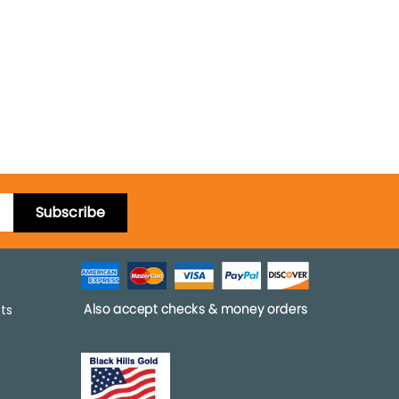
Subscribe
pts