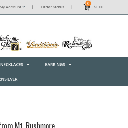
0
My Account
Order Status
$0.00
NECKLACES
EARRINGS
NSILVER
 from Mt. Rushmore