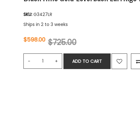
SKU:
G3427LR
Ships in 2 to 3 weeks
$598.00
$725.00
ADD TO CART