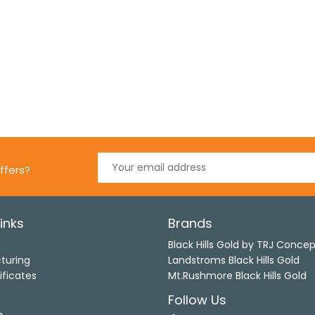
ffers?
inks
Brands
s
Black Hills Gold by TRJ Conce
turing
Landstroms Black Hills Gold
ificates
Mt.Rushmore Black Hills Gold
Follow Us