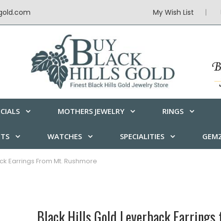
sgold.com
My Wish List
CIALS
MOTHERS JEWELRY
RINGS
ETS
WATCHES
SPECIALITIES
GEMZ
ack Earrings From Mt. Rushmore
Black Hills Gold Leverback Earrings