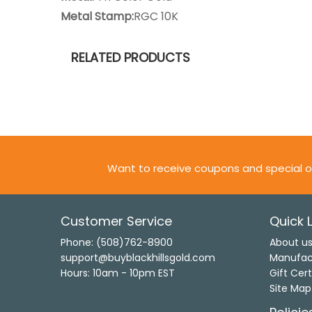
Metal Stamp:
RGC 10K
RELATED PRODUCTS
Want to receive coupons and special o
Customer Service
Quick L
Phone: (508)762-8900
About u
support@buyblackhillsgold.com
Manufac
Hours: 10am - 10pm EST
Gift Cert
Site Map