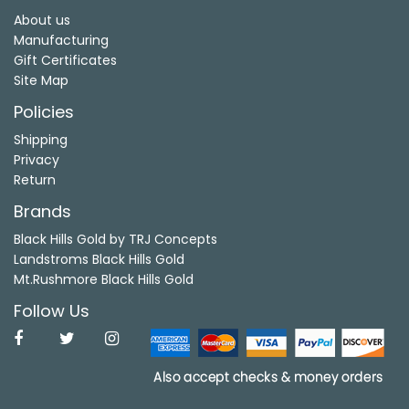
About us
Manufacturing
Gift Certificates
Site Map
Policies
Shipping
Privacy
Return
Brands
Black Hills Gold by TRJ Concepts
Landstroms Black Hills Gold
Mt.Rushmore Black Hills Gold
Follow Us