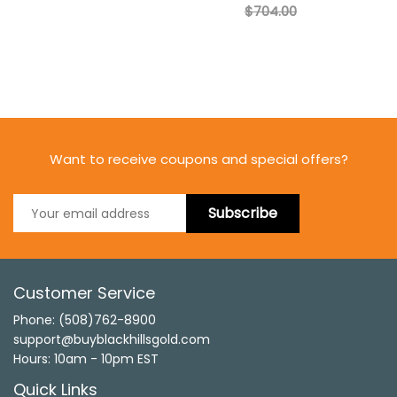
$704.00
Want to receive coupons and special offers?
Subscribe
Customer Service
Phone: (508)762-8900
support@buyblackhillsgold.com
Hours: 10am - 10pm EST
Quick Links