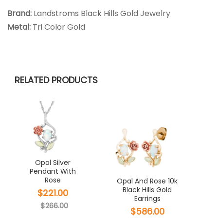
Brand:
Landstroms Black Hills Gold Jewelry
Metal:
Tri Color Gold
RELATED PRODUCTS
Opal Silver
Pendant With
Rose
Opal And Rose 10k
Black Hills Gold
$221.00
Earrings
$266.00
$586.00