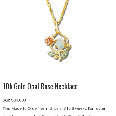
10k Gold Opal Rose Necklace
SKU:
GLPE603
This 'Made to Order' item ships in 3 to 6 weeks. For faster