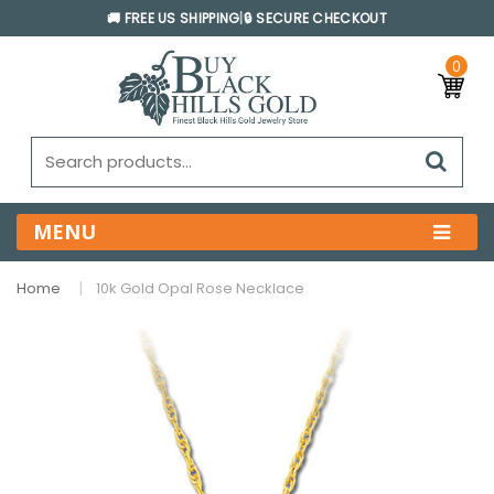
🚚 FREE US SHIPPING
|
🔒 SECURE CHECKOUT
0
MENU
Home
10k Gold Opal Rose Necklace