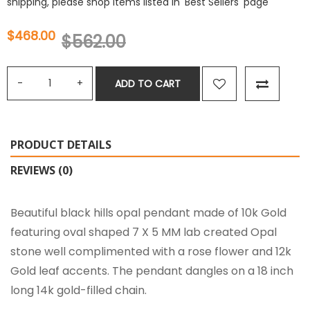
shipping, please shop items listed in 'Best Sellers' page
$468.00
$562.00
ADD TO CART
PRODUCT DETAILS
REVIEWS (0)
Beautiful black hills opal pendant made of 10k Gold
featuring oval shaped 7 X 5 MM lab created Opal
stone well complimented with a rose flower and 12k
Gold leaf accents. The pendant dangles on a 18 inch
long 14k gold-filled chain.