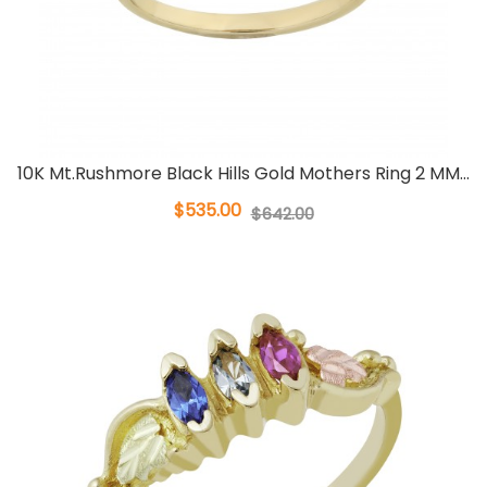
10K Mt.Rushmore Black Hills Gold Mothers Ring 2 MM...
$535.00
$642.00