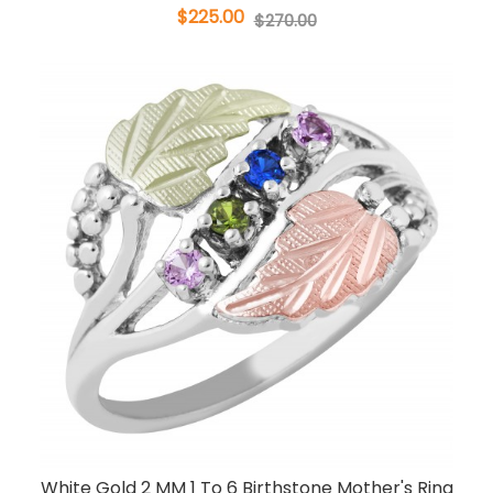
$225.00
$270.00
White Gold 2 MM 1 To 6 Birthstone Mother's Ring