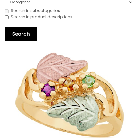
Search in subcategories
Search in product descriptions