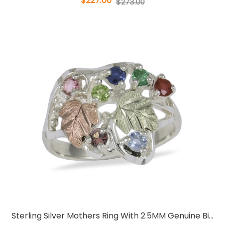
$227.00
$273.00
Sterling Silver Mothers Ring With 2.5MM Genuine Bi...