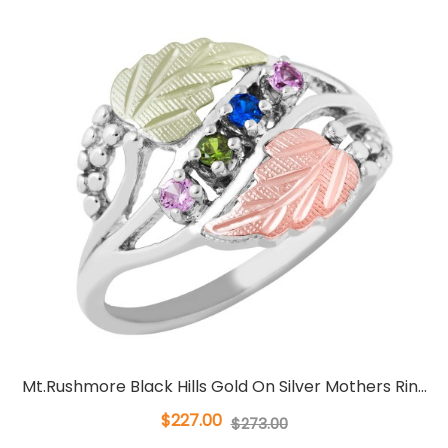
Mt.Rushmore Black Hills Gold On Silver Mothers Rin...
$227.00
$273.00