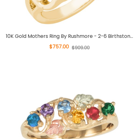
10K Gold Mothers Ring By Rushmore - 2-6 Birthston...
$757.00
$909.00