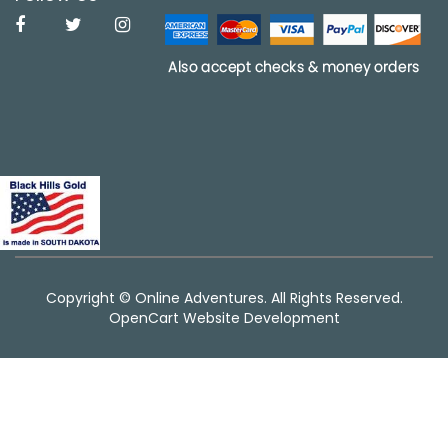
Copyright © Online Adventures. All Rights Reserved.
OpenCart Website Development