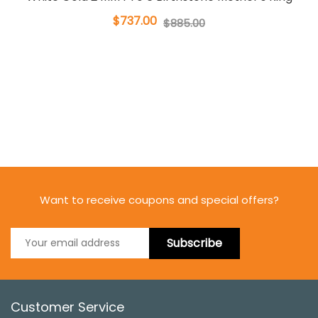
$737.00
$885.00
Want to receive coupons and special offers?
Subscribe
Customer Service