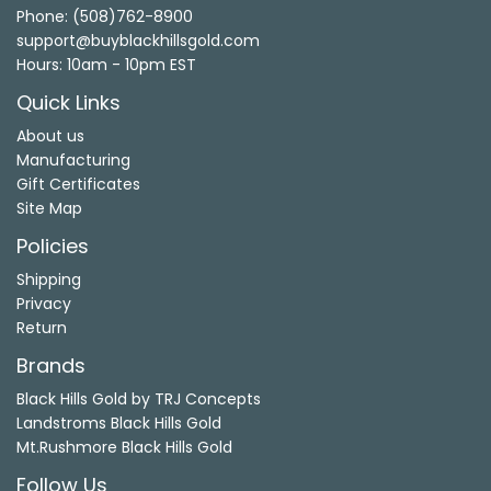
Phone: (508)762-8900
support@buyblackhillsgold.com
Hours: 10am - 10pm EST
Quick Links
About us
Manufacturing
Gift Certificates
Site Map
Policies
Shipping
Privacy
Return
Brands
Black Hills Gold by TRJ Concepts
Landstroms Black Hills Gold
Mt.Rushmore Black Hills Gold
Follow Us