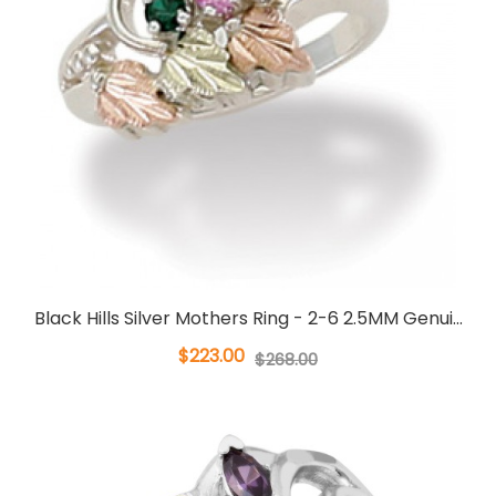
Black Hills Silver Mothers Ring - 2-6 2.5MM Genui...
$223.00
$268.00