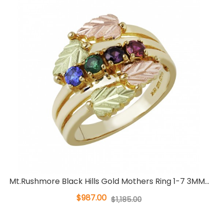
Mt.Rushmore Black Hills Gold Mothers Ring 1-7 3MM...
$987.00
$1,185.00