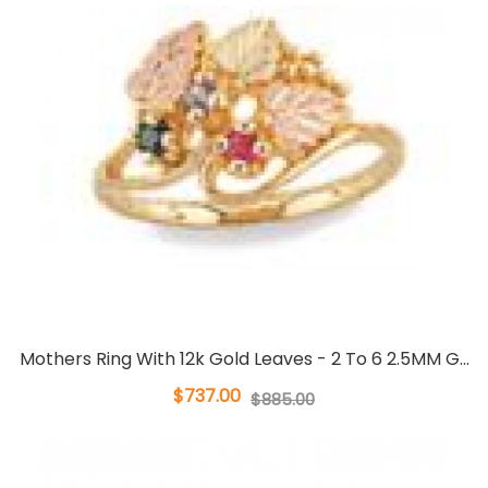
Mothers Ring With 12k Gold Leaves - 2 To 6 2.5MM G...
$737.00
$885.00