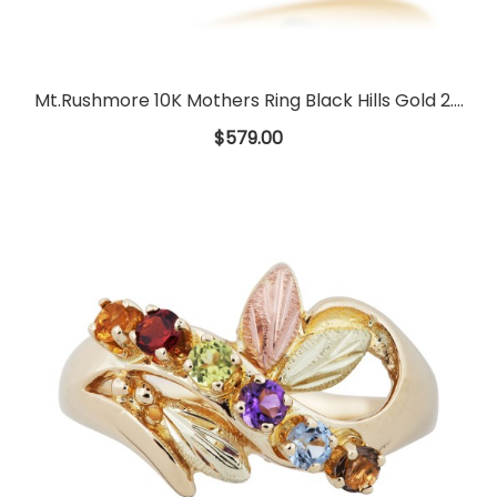
Mt.Rushmore 10K Mothers Ring Black Hills Gold 2....
$579.00