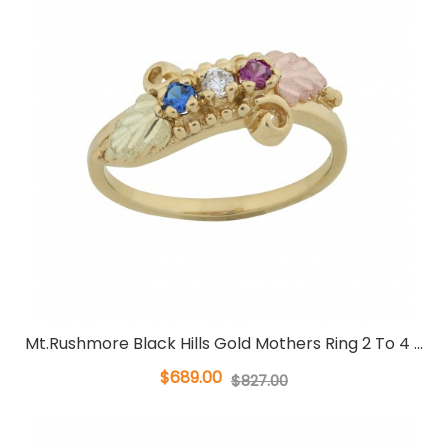
Mt.Rushmore Black Hills Gold Mothers Ring 2 To 4 ...
$689.00
$827.00