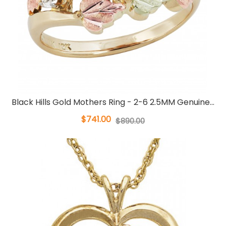
Black Hills Gold Mothers Ring - 2-6 2.5MM Genuine...
$741.00
$890.00