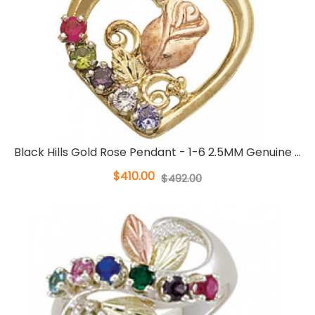
Black Hills Gold Rose Pendant - 1-6 2.5MM Genuine ...
$410.00
$492.00