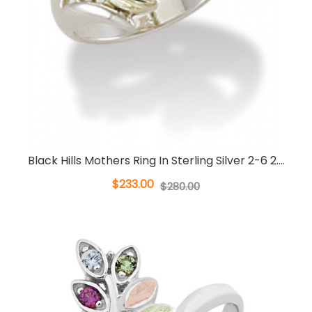
Black Hills Mothers Ring In Sterling Silver 2-6 2....
$233.00
$280.00