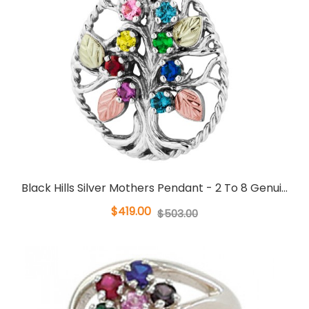
Black Hills Silver Mothers Pendant - 2 To 8 Genui...
$419.00
$503.00