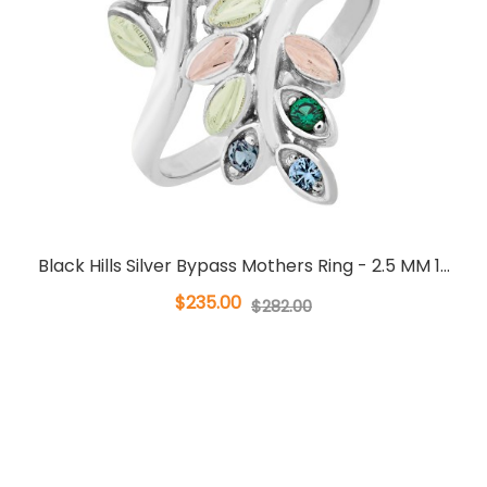
Black Hills Silver Bypass Mothers Ring - 2.5 MM 1...
$235.00
$282.00