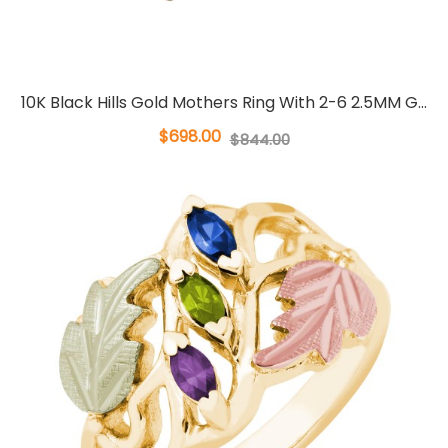
10K Black Hills Gold Mothers Ring With 2-6 2.5MM G...
$698.00
$844.00