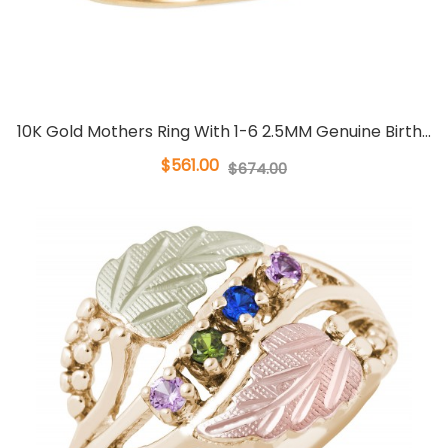
10K Gold Mothers Ring With 1-6 2.5MM Genuine Birth...
$561.00
$674.00