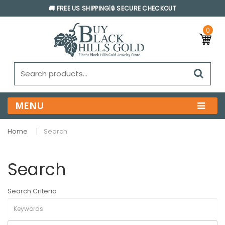
🚚 FREE US SHIPPING
|
🔒 SECURE CHECKOUT
0
MENU
Home
Search
Search
Search Criteria