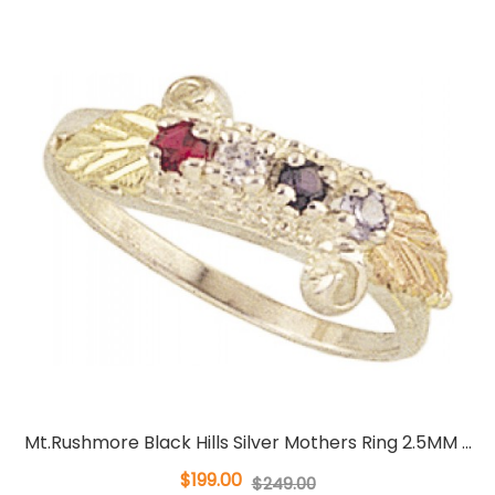
Mt.Rushmore Black Hills Silver Mothers Ring 2.5MM ...
$199.00
$249.00