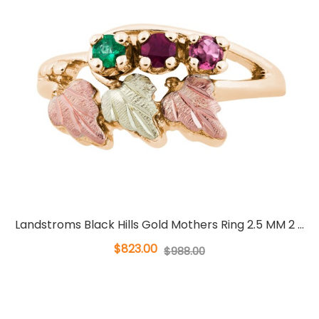
Landstroms Black Hills Gold Mothers Ring 2.5 MM 2 ...
$823.00
$988.00