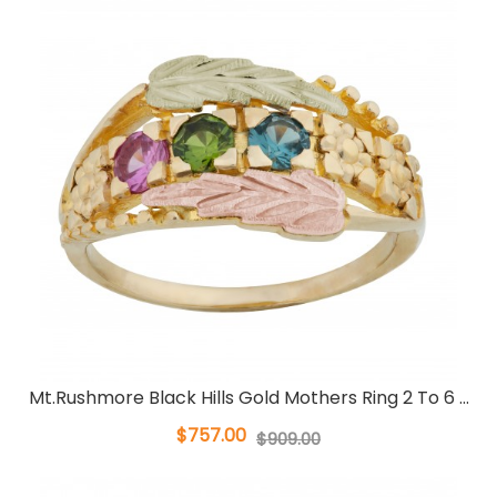
Mt.Rushmore Black Hills Gold Mothers Ring 2 To 6 ...
$757.00
$909.00