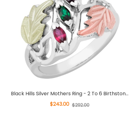
Black Hills Silver Mothers Ring - 2 To 6 Birthston...
$243.00
$292.00