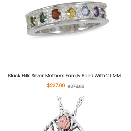
Black Hills Silver Mothers Family Band With 2.5MM...
$227.00
$273.00