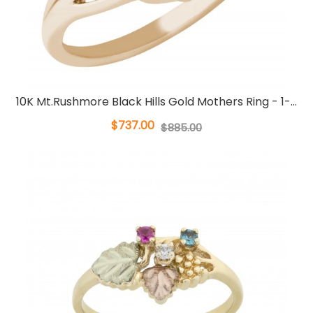
10K Mt.Rushmore Black Hills Gold Mothers Ring - 1-...
$737.00
$885.00