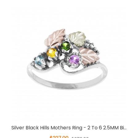
Silver Black Hills Mothers Ring - 2 To 6 2.5MM Bi...