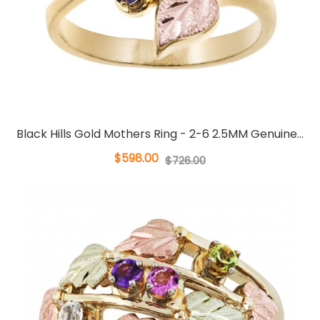
Black Hills Gold Mothers Ring - 2-6 2.5MM Genuine...
$598.00
$726.00