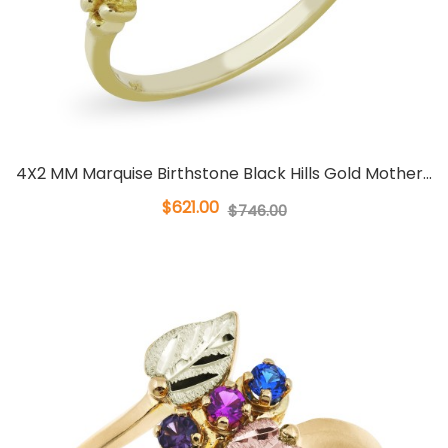
4X2 MM Marquise Birthstone Black Hills Gold Mother...
$621.00
$746.00