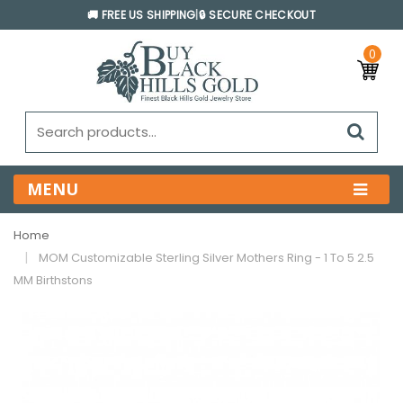
🚚 FREE US SHIPPING
|
🔒 SECURE CHECKOUT
0
MENU
Home
MOM Customizable Sterling Silver Mothers Ring - 1 To 5 2.5
MM Birthstons