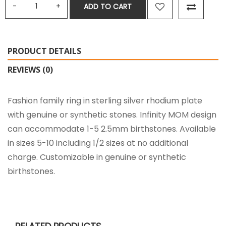
ADD TO CART
PRODUCT DETAILS
REVIEWS (0)
Fashion family ring in sterling silver rhodium plate
with genuine or synthetic stones. Infinity MOM design
can accommodate 1-5 2.5mm birthstones. Available
in sizes 5-10 including 1/2 sizes at no additional
charge. Customizable in genuine or synthetic
birthstones.