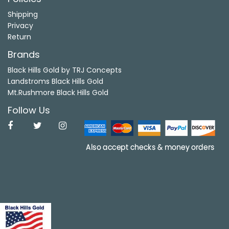
Shipping
Privacy
Return
Brands
Black Hills Gold by TRJ Concepts
Landstroms Black Hills Gold
Mt.Rushmore Black Hills Gold
Follow Us