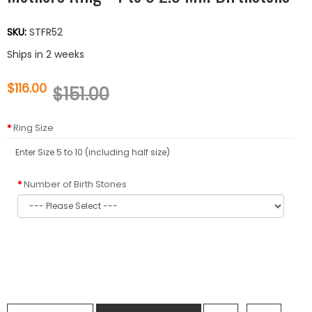
SKU:
STFR52
Ships in 2 weeks
$116.00
$151.00
Ring Size
Number of Birth Stones