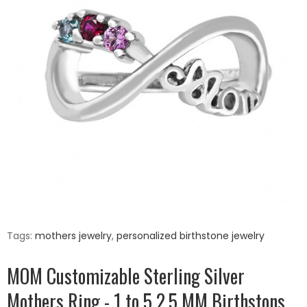
Tags:
mothers jewelry
,
personalized birthstone jewelry
MOM Customizable Sterling Silver
Mothers Ring - 1 to 5 2.5 MM Birthstons