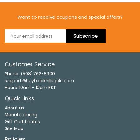
Want to receive coupons and special offers?
Subscribe
Customer Service
Phone: (508)762-8900
support@buyblackhillsgold.com
Hours: 10am - 10pm EST
Quick Links
About us
Manufacturing
Gift Certificates
Site Map
Policies