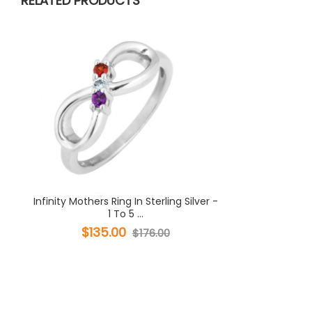
RELATED PRODUCTS
Infinity Mothers Ring In Sterling Silver -
1 To 5 ...
$135.00
$176.00