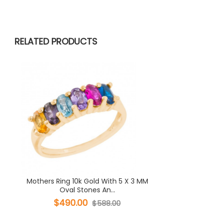
RELATED PRODUCTS
Mothers Ring 10k Gold With 5 X 3 MM
Oval Stones An...
$490.00
$588.00