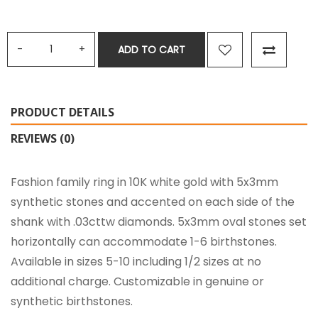
ADD TO CART
PRODUCT DETAILS
REVIEWS (0)
Fashion family ring in 10K white gold with 5x3mm
synthetic stones and accented on each side of the
shank with .03cttw diamonds. 5x3mm oval stones set
horizontally can accommodate 1-6 birthstones.
Available in sizes 5-10 including 1/2 sizes at no
additional charge. Customizable in genuine or
synthetic birthstones.