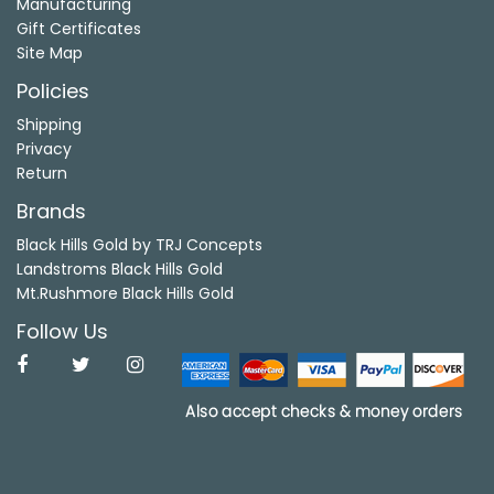
Manufacturing
Gift Certificates
Site Map
Policies
Shipping
Privacy
Return
Brands
Black Hills Gold by TRJ Concepts
Landstroms Black Hills Gold
Mt.Rushmore Black Hills Gold
Follow Us