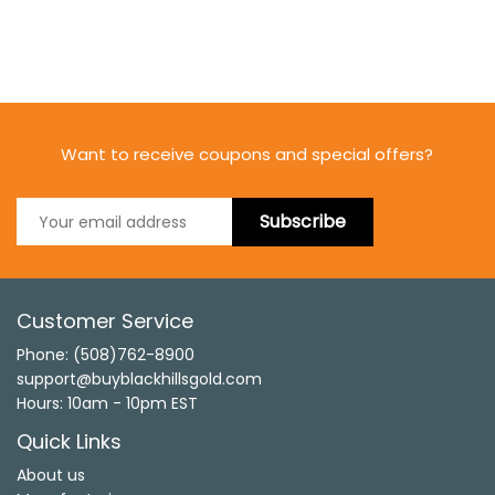
Want to receive coupons and special offers?
Subscribe
Customer Service
Phone: (508)762-8900
support@buyblackhillsgold.com
Hours: 10am - 10pm EST
Quick Links
About us