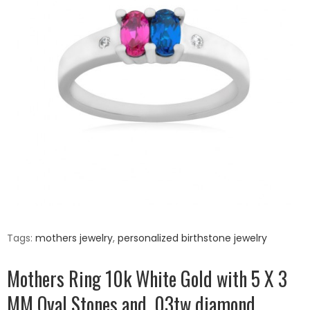
Tags:
mothers jewelry
,
personalized birthstone jewelry
Mothers Ring 10k White Gold with 5 X 3
MM Oval Stones and .03tw diamond