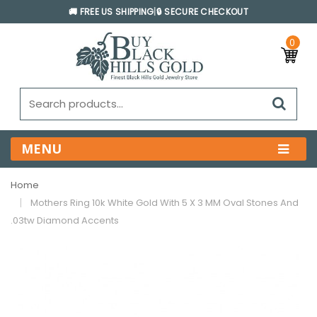
🚚 FREE US SHIPPING
|
🔒 SECURE CHECKOUT
0
MENU
Home
Mothers Ring 10k White Gold With 5 X 3 MM Oval Stones And
.03tw Diamond Accents