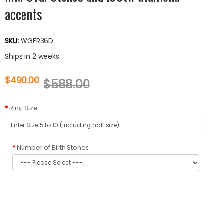
accents
SKU:
WGFR36D
Ships in 2 weeks
$490.00
$588.00
Ring Size
Number of Birth Stones